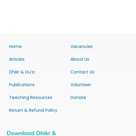
Home
Vacancies
Articles
About Us
Dhikr & Du’a
Contact Us
Publications
Volunteer
Teaching Resources
Donate
Return & Refund Policy
Download Dhikr &