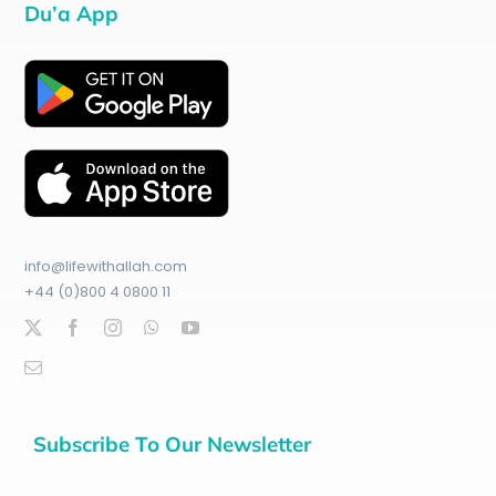
Du’a App
info@lifewithallah.com
+44 (0)800 4 0800 11
Subscribe To Our Newsletter