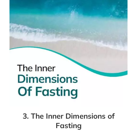
3. The Inner Dimensions of
Fasting