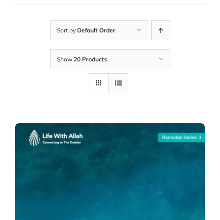
Sort by
Default Order
Show
20 Products