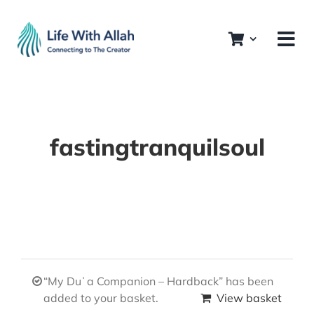
Skip
to
content
fastingtranquilsoul
“My Duʿa Companion – Hardback” has been
added to your basket.
View basket