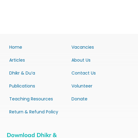
Home
Vacancies
Articles
About Us
Dhikr & Du’a
Contact Us
Publications
Volunteer
Teaching Resources
Donate
Return & Refund Policy
Download Dhikr &