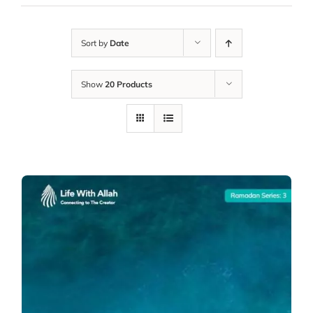
Sort by
Date
Show
20 Products