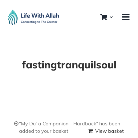
Skip
to
content
fastingtranquilsoul
“My Duʿa Companion – Hardback” has been
added to your basket.
View basket