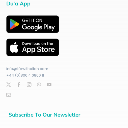
Du’a App
info@lifewithallah.com
+44 (0)800 4 0800 11
Subscribe To Our Newsletter