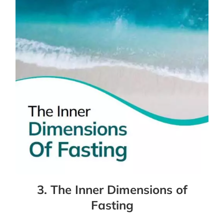
3. The Inner Dimensions of
Fasting