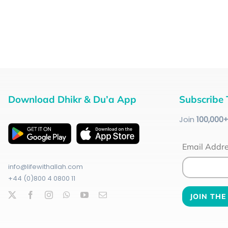
Download Dhikr & Du’a App
Subscribe 
Join
100
,000
Email Addr
info@lifewithallah.com
+44 (0)800 4 0800 11