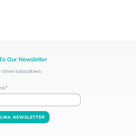
To Our Newsletter
+
other subscribers:
ess*