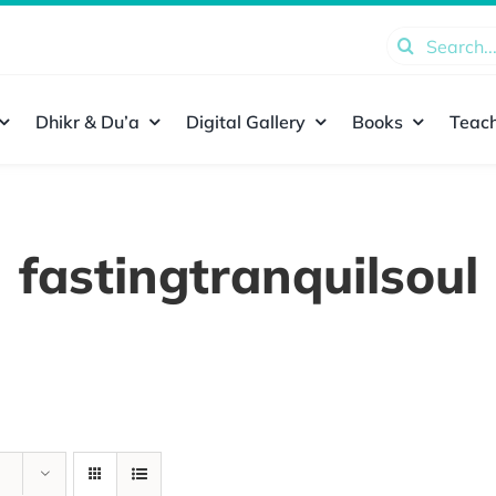
Search
for:
Dhikr & Du’a
Digital Gallery
Books
Teach
fastingtranquilsoul