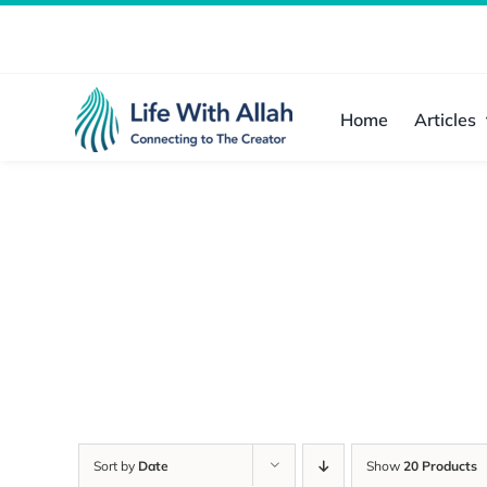
Skip
to
content
Home
Articles
Sort by
Date
Show
20 Products