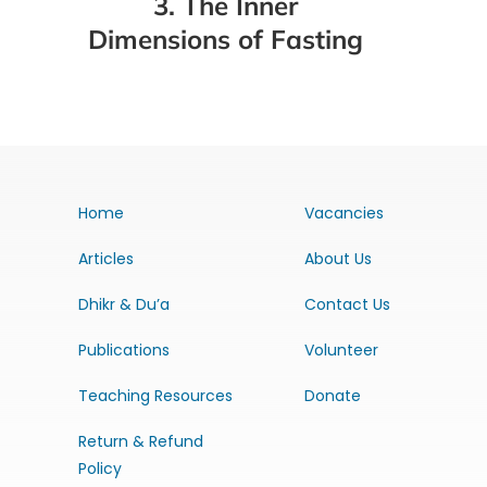
3. The Inner
Dimensions of Fasting
Home
Vacancies
Articles
About Us
Dhikr & Du’a
Contact Us
Publications
Volunteer
Teaching Resources
Donate
Return & Refund
Policy