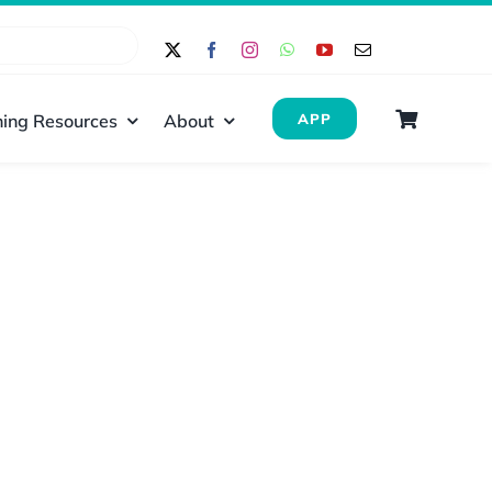
ing Resources
About
APP