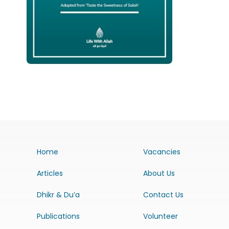
Home
Vacancies
Articles
About Us
Dhikr & Du’a
Contact Us
Publications
Volunteer