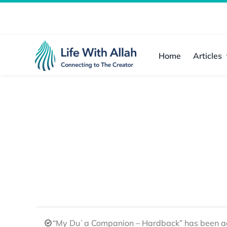
Skip
to
content
Home
Articles
“My Duʿa Companion – Hardback” has been ad