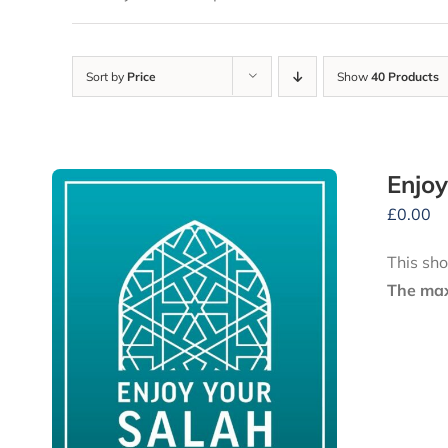
Sort by
Price
Show
40 Products
Enjoy
£
0.00
This sho
The maxi