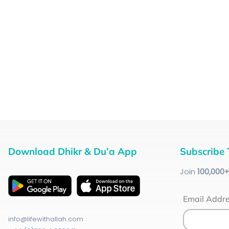
Download Dhikr & Du’a App
Subscribe 
Join
100
,000
Email Addr
info@lifewithallah.com