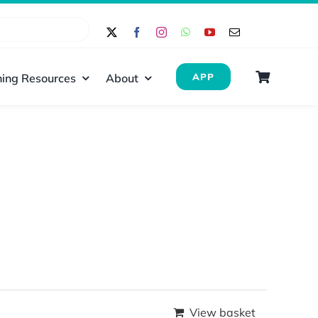
ing Resources
About
APP
View basket