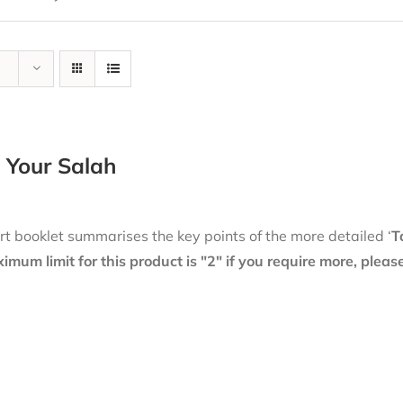
 Your Salah
rt booklet summarises the key points of the more detailed ‘
T
mum limit for this product is "2" if you require more, plea