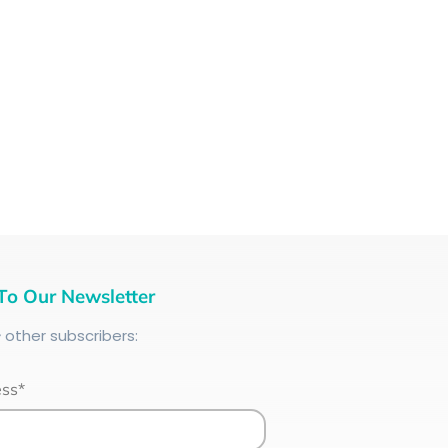
To Our Newsletter
+
other subscribers:
ess*