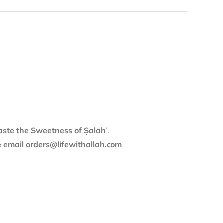
aste the Sweetness of Ṣalāh
’.
se email orders@lifewithallah.com