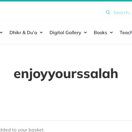
Search
for:
Dhikr & Du’a
Digital Gallery
Books
Teach
enjoyyourssalah
ded to your basket.