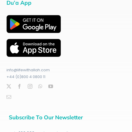
Du’a App
info@lifewithallah.com
+44 (0)800 4 0800 11
Subscribe To Our Newsletter