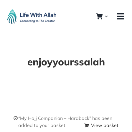
Skip
to
content
enjoyyourssalah
“My Hajj Companion – Hardback” has been
added to your basket.
View basket