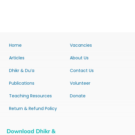
Home
Vacancies
Articles
About Us
Dhikr & Du’a
Contact Us
Publications
Volunteer
Teaching Resources
Donate
Return & Refund Policy
Download Dhikr &