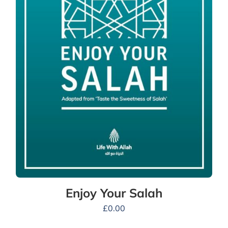
Enjoy Your Salah
£
0.00