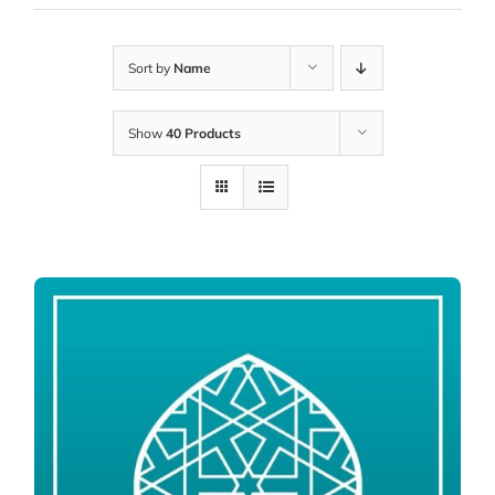
Sort by
Name
Show
40 Products