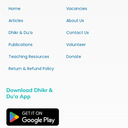
Home
Vacancies
Articles
About Us
Dhikr & Du’a
Contact Us
Publications
Volunteer
Teaching Resources
Donate
Return & Refund Policy
Download Dhikr &
Du’a App