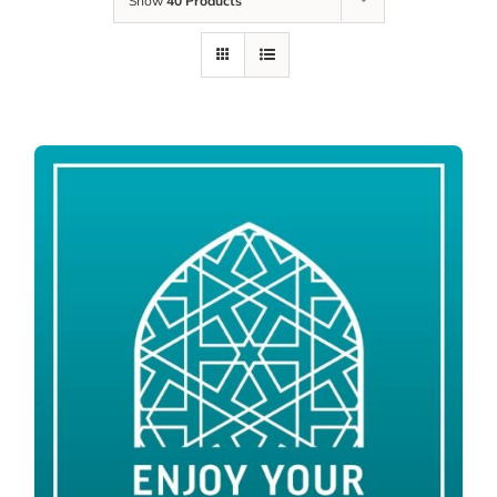
Show
40 Products