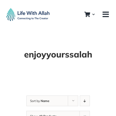
Skip
to
content
enjoyyourssalah
Sort by
Name