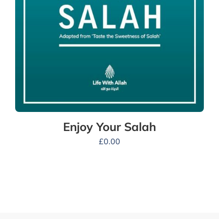
Enjoy Your Salah
£
0.00