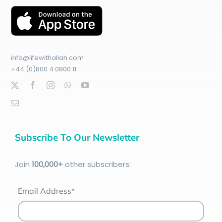
info@lifewithallah.com
+44 (0)800 4 0800 11
Subscribe To Our Newsletter
Join
100
,000+
other subscribers:
Email Address*