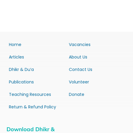
Home
Vacancies
Articles
About Us
Dhikr & Du’a
Contact Us
Publications
Volunteer
Teaching Resources
Donate
Return & Refund Policy
Download Dhikr &