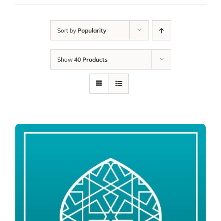
Sort by
Popularity
Show
40 Products