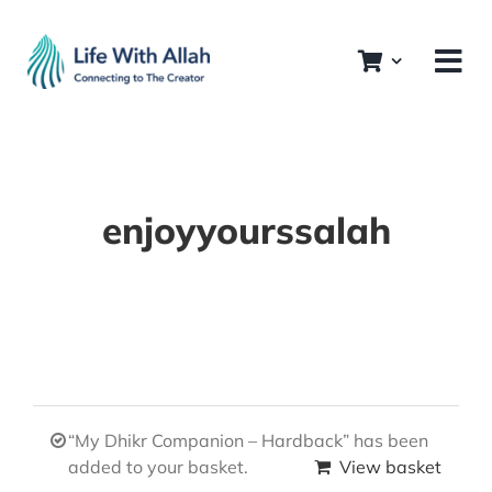
Skip
to
content
enjoyyourssalah
“My Dhikr Companion – Hardback” has been
added to your basket.
View basket