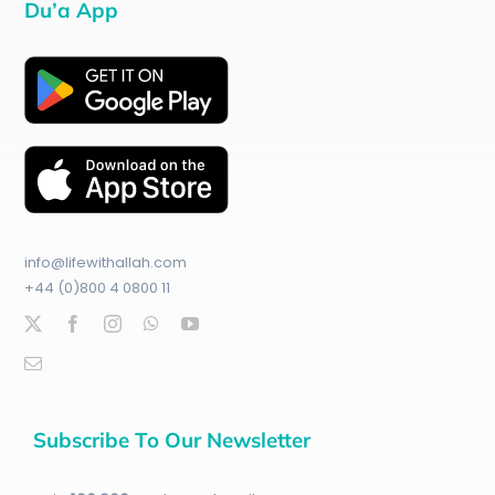
Du’a App
info@lifewithallah.com
+44 (0)800 4 0800 11
Subscribe To Our Newsletter