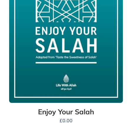
Enjoy Your Salah
£
0.00