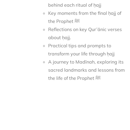
behind each ritual of ḥajj
Key moments from the final ḥajj of
the Prophet ﷺ
Reflections on key Qur’ānic verses
about ḥajj.
Practical tips and prompts to
transform your life through ḥajj
A journey to Madīnah, exploring its
sacred landmarks and lessons from
the life of the Prophet ﷺ