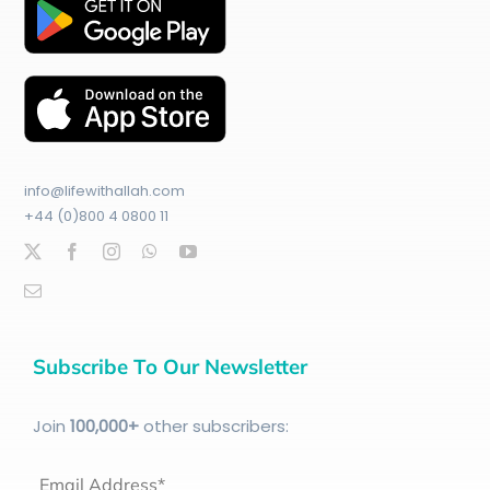
info@lifewithallah.com
+44 (0)800 4 0800 11
Subscribe To Our Newsletter
Join
100
,000+
other subscribers:
Email Address*