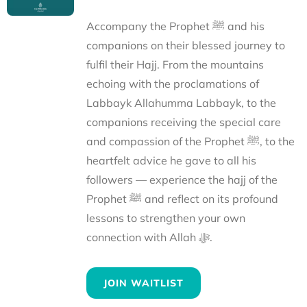
Accompany the Prophet ﷺ and his
companions on their blessed journey to
fulfil their Hajj. From the mountains
echoing with the proclamations of
Labbayk Allahumma Labbayk, to the
companions receiving the special care
and compassion of the Prophet ﷺ, to the
heartfelt advice he gave to all his
followers — experience the hajj of the
Prophet ﷺ and reflect on its profound
lessons to strengthen your own
connection with Allah ﷻ.
JOIN WAITLIST