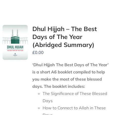
Dhul Hijjah – The Best
Days of The Year
(Abridged Summary)
£
0.00
‘Dhul Hijjah The Best Days of The Year’
is a short A6 booklet compiled to help
you make the most of these blessed
days. The booklet includes:
The Significance of These Blessed
Days
How to Connect to Allah in These