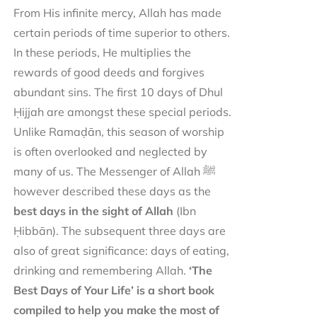
From His infinite mercy, Allah has made
certain periods of time superior to others.
In these periods, He multiplies the
rewards of good deeds and forgives
abundant sins. The first 10 days of Dhul
Ḥijjah are amongst these special periods.
Unlike Ramaḍān, this season of worship
is often overlooked and neglected by
many of us. The Messenger of Allah ﷺ
however described these days as the
best days in the sight of Allah
(Ibn
Ḥibbān). The subsequent three days are
also of great significance: days of eating,
drinking and remembering Allah.
‘The
Best Days of Your Life’ is a short book
compiled to help you make the most of