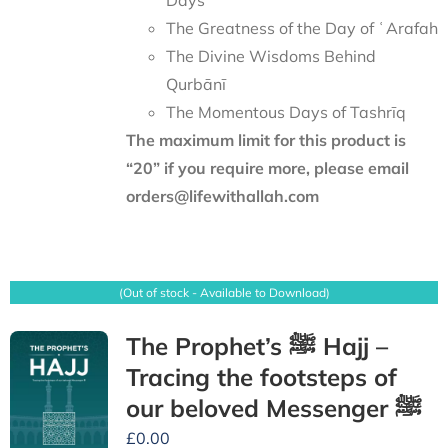
Days
The Greatness of the Day of ʿArafah
The Divine Wisdoms Behind
Qurbānī
The Momentous Days of Tashrīq
The maximum limit for this product is
“20” if you require more, please email
orders@lifewithallah.com
(Out of stock - Available to Download)
The Prophet’s ﷺ Hajj –
Tracing the footsteps of
our beloved Messenger ﷺ
£
0.00