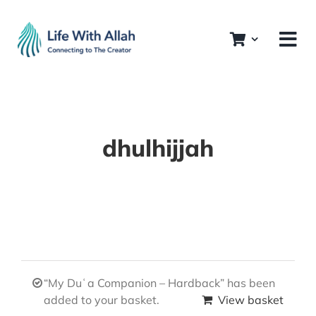
Skip
to
content
dhulhijjah
“My Duʿa Companion – Hardback” has been
added to your basket.
View basket