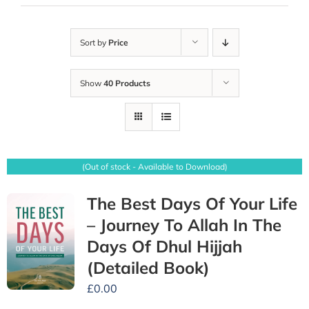
Sort by
Price
Show
40 Products
(Out of stock - Available to Download)
The Best Days Of Your Life
– Journey To Allah In The
Days Of Dhul Hijjah
(Detailed Book)
£
0.00