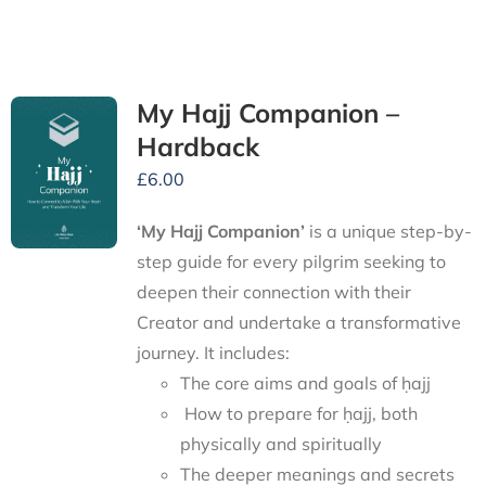
My Hajj Companion –
Hardback
£
6.00
‘My Hajj Companion’
is
a unique step-by-
step guide for every pilgrim seeking to
deepen their connection with their
Creator and undertake a transformative
journey.
It includes:
The core aims and goals of ḥajj
How to prepare for ḥajj, both
physically and spiritually
The deeper meanings and secrets