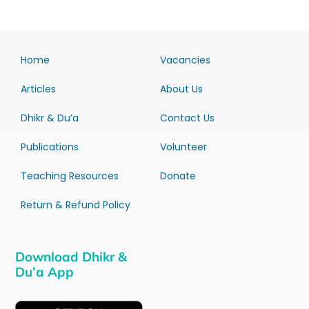
Home
Vacancies
Articles
About Us
Dhikr & Du’a
Contact Us
Publications
Volunteer
Teaching Resources
Donate
Return & Refund Policy
Download Dhikr &
Du’a App