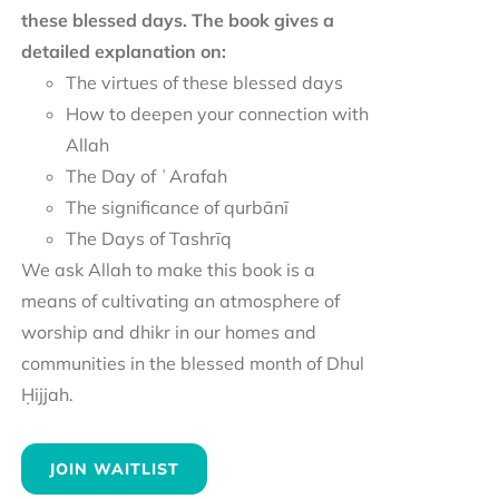
these blessed days. The book gives a
detailed explanation on:
The virtues of these blessed days
How to deepen your connection with
Allah
The Day of ʿArafah
The significance of qurbānī
The Days of Tashrīq
We ask Allah to make this book is a
means of cultivating an atmosphere of
worship and dhikr in our homes and
communities in the blessed month of Dhul
Ḥijjah.
JOIN WAITLIST