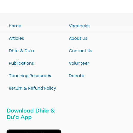
Home
Vacancies
Articles
About Us
Dhikr & Du’a
Contact Us
Publications
Volunteer
Teaching Resources
Donate
Return & Refund Policy
Download Dhikr &
Du’a App