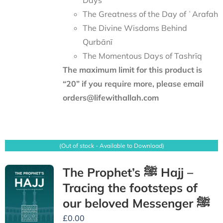
Days
The Greatness of the Day of ʿArafah
The Divine Wisdoms Behind
Qurbānī
The Momentous Days of Tashrīq
The maximum limit for this product is
“20” if you require more, please email
orders@lifewithallah.com
(Out of stock - Available to Download)
The Prophet’s ﷺ Hajj –
Tracing the footsteps of
our beloved Messenger ﷺ
£
0.00