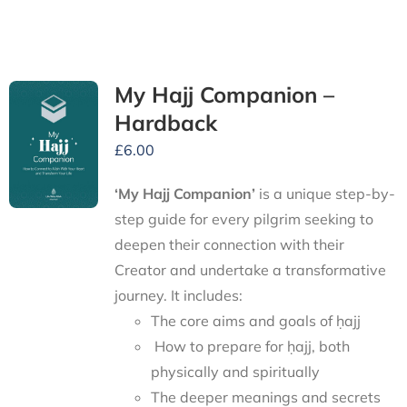
My Hajj Companion –
Hardback
£
6.00
‘My Hajj Companion’
is
a unique step-by-
step guide for every pilgrim seeking to
deepen their connection with their
Creator and undertake a transformative
journey.
It includes:
The core aims and goals of ḥajj
How to prepare for ḥajj, both
physically and spiritually
The deeper meanings and secrets