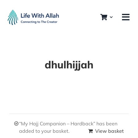
Skip
to
content
dhulhijjah
“My Hajj Companion – Hardback” has been
added to your basket.
View basket