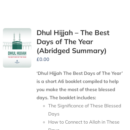
Dhul Hijjah – The Best
Days of The Year
(Abridged Summary)
£
0.00
‘Dhul Hijjah The Best Days of The Year’
is a short A6 booklet compiled to help
you make the most of these blessed
days. The booklet includes:
The Significance of These Blessed
Days
How to Connect to Allah in These