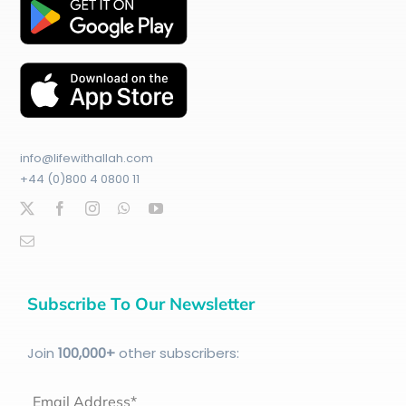
info@lifewithallah.com
+44 (0)800 4 0800 11
Subscribe To Our Newsletter
Join
100
,000+
other subscribers:
Email Address*