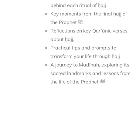
behind each ritual of ḥajj
Key moments from the final ḥajj of
the Prophet ﷺ
Reflections on key Qur’ānic verses
about ḥajj.
Practical tips and prompts to
transform your life through ḥajj
A journey to Madīnah, exploring its
sacred landmarks and lessons from
the life of the Prophet ﷺ