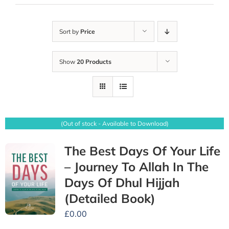
Sort by
Price
Show
20 Products
(Out of stock - Available to Download)
The Best Days Of Your Life
– Journey To Allah In The
Days Of Dhul Hijjah
(Detailed Book)
£
0.00