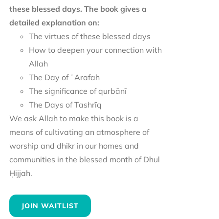
these blessed days. The book gives a
detailed explanation on:
The virtues of these blessed days
How to deepen your connection with
Allah
The Day of ʿArafah
The significance of qurbānī
The Days of Tashrīq
We ask Allah to make this book is a
means of cultivating an atmosphere of
worship and dhikr in our homes and
communities in the blessed month of Dhul
Ḥijjah.
JOIN WAITLIST