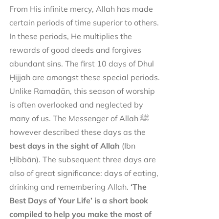
From His infinite mercy, Allah has made
certain periods of time superior to others.
In these periods, He multiplies the
rewards of good deeds and forgives
abundant sins. The first 10 days of Dhul
Ḥijjah are amongst these special periods.
Unlike Ramaḍān, this season of worship
is often overlooked and neglected by
many of us. The Messenger of Allah ﷺ
however described these days as the
best days in the sight of Allah
(Ibn
Ḥibbān). The subsequent three days are
also of great significance: days of eating,
drinking and remembering Allah.
‘The
Best Days of Your Life’ is a short book
compiled to help you make the most of