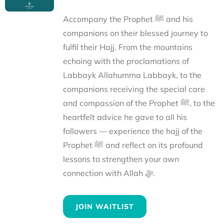
Accompany the Prophet ﷺ and his
companions on their blessed journey to
fulfil their Hajj. From the mountains
echoing with the proclamations of
Labbayk Allahumma Labbayk, to the
companions receiving the special care
and compassion of the Prophet ﷺ, to the
heartfelt advice he gave to all his
followers — experience the hajj of the
Prophet ﷺ and reflect on its profound
lessons to strengthen your own
connection with Allah ﷻ.
JOIN WAITLIST