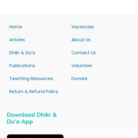
Home
Vacancies
Articles
About Us
Dhikr & Du’a
Contact Us
Publications
Volunteer
Teaching Resources
Donate
Return & Refund Policy
Download Dhikr &
Du’a App