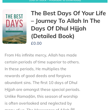
The Best Days Of Your Life
– Journey To Allah In The
Days Of Dhul Hijjah
(Detailed Book)
£
0.00
From His infinite mercy, Allah has made
certain periods of time superior to others.
In these periods, He multiplies the
rewards of good deeds and forgives
abundant sins. The first 10 days of Dhul
Ḥijjah are amongst these special periods.
Unlike Ramaḍān, this season of worship
is often overlooked and neglected by