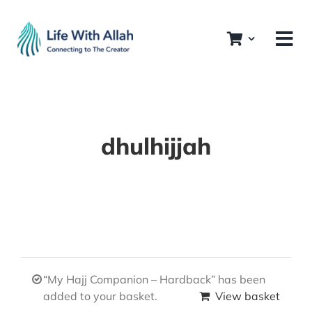
Skip
to
content
dhulhijjah
“My Hajj Companion – Hardback” has been
added to your basket.
View basket