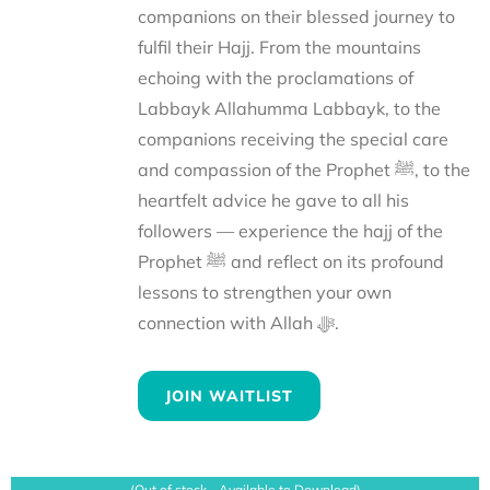
companions on their blessed journey to
fulfil their Hajj. From the mountains
echoing with the proclamations of
Labbayk Allahumma Labbayk, to the
companions receiving the special care
and compassion of the Prophet ﷺ, to the
heartfelt advice he gave to all his
followers — experience the hajj of the
Prophet ﷺ and reflect on its profound
lessons to strengthen your own
connection with Allah ﷻ.
JOIN WAITLIST
(Out of stock - Available to Download)