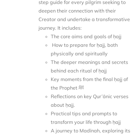
step guide for every pilgrim seeking to
deepen their connection with their
Creator and undertake a transformative
journey.
It includes:
The core aims and goals of ḥajj
How to prepare for ḥajj, both
physically and spiritually
The deeper meanings and secrets
behind each ritual of ḥajj
Key moments from the final ḥajj of
the Prophet ﷺ
Reflections on key Qur’ānic verses
about ḥajj.
Practical tips and prompts to
transform your life through ḥajj
A journey to Madīnah, exploring its