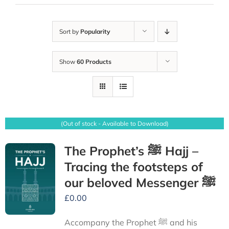
Sort by
Popularity
Show
60 Products
(Out of stock - Available to Download)
The Prophet’s ﷺ Hajj –
Tracing the footsteps of
our beloved Messenger ﷺ
£
0.00
Accompany the Prophet ﷺ and his