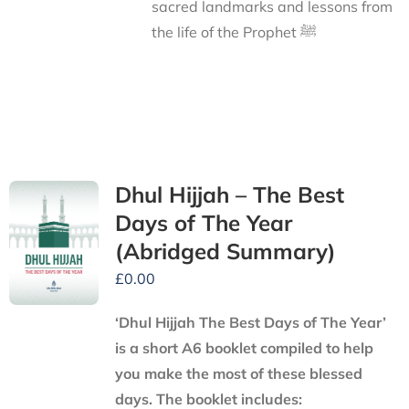
sacred landmarks and lessons from
the life of the Prophet ﷺ
Dhul Hijjah – The Best
Days of The Year
(Abridged Summary)
£
0.00
‘Dhul Hijjah The Best Days of The Year’
is a short A6 booklet compiled to help
you make the most of these blessed
days. The booklet includes: