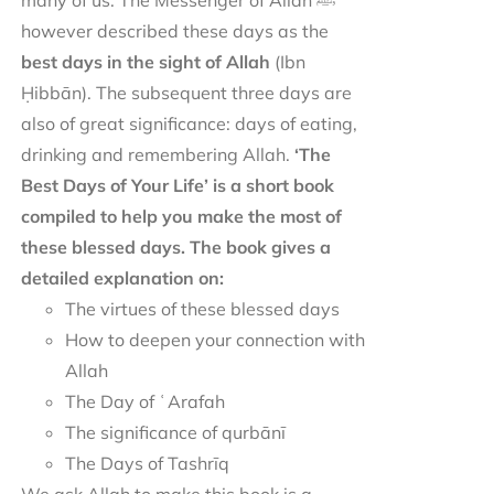
many of us. The Messenger of Allah ﷺ
however described these days as the
best days in the sight of Allah
(Ibn
Ḥibbān). The subsequent three days are
also of great significance: days of eating,
drinking and remembering Allah.
‘The
Best Days of Your Life’ is a short book
compiled to help you make the most of
these blessed days. The book gives a
detailed explanation on:
The virtues of these blessed days
How to deepen your connection with
Allah
The Day of ʿArafah
The significance of qurbānī
The Days of Tashrīq