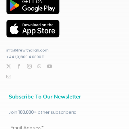
info@lifewithallah.com
+44 (0)800 4 0800 11
Subscribe To Our Newsletter
Join
100
,000+
other subscribers:
Email Address*