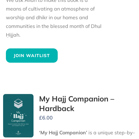
We ask Allah to make this book is a
means of cultivating an atmosphere of
worship and dhikr in our homes and
communities in the blessed month of Dhul
Ḥijjah.
JOIN WAITLIST
My Hajj Companion –
Hardback
£
6.00
‘My Hajj Companion’
is
a unique step-by-