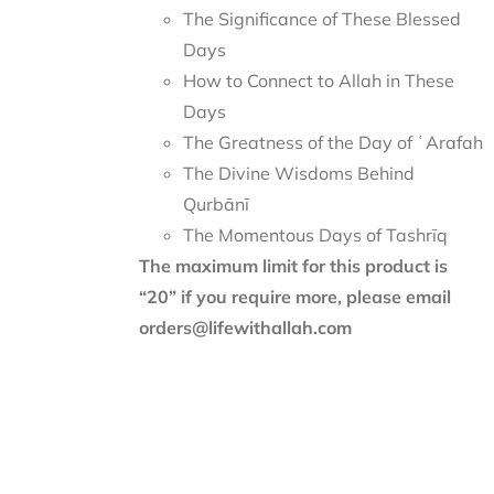
The Significance of These Blessed
Days
How to Connect to Allah in These
Days
The Greatness of the Day of ʿArafah
The Divine Wisdoms Behind
Qurbānī
The Momentous Days of Tashrīq
The maximum limit for this product is
“20” if you require more, please email
orders@lifewithallah.com