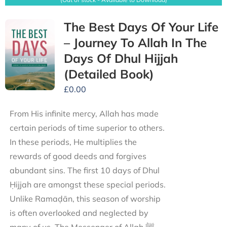
The Best Days Of Your Life
– Journey To Allah In The
Days Of Dhul Hijjah
(Detailed Book)
£
0.00
From His infinite mercy, Allah has made
certain periods of time superior to others.
In these periods, He multiplies the
rewards of good deeds and forgives
abundant sins. The first 10 days of Dhul
Ḥijjah are amongst these special periods.
Unlike Ramaḍān, this season of worship
is often overlooked and neglected by