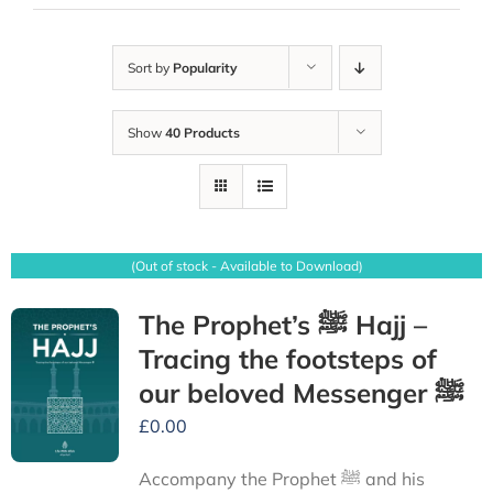
Sort by
Popularity
Show
40 Products
(Out of stock - Available to Download)
The Prophet’s ﷺ Hajj –
Tracing the footsteps of
our beloved Messenger ﷺ
£
0.00
Accompany the Prophet ﷺ and his