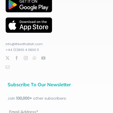
info@lifewithallah.com
+44 (0)800 4 0800 11
Subscribe To Our Newsletter
Join
100
,000+
other subscribers:
Email Address*