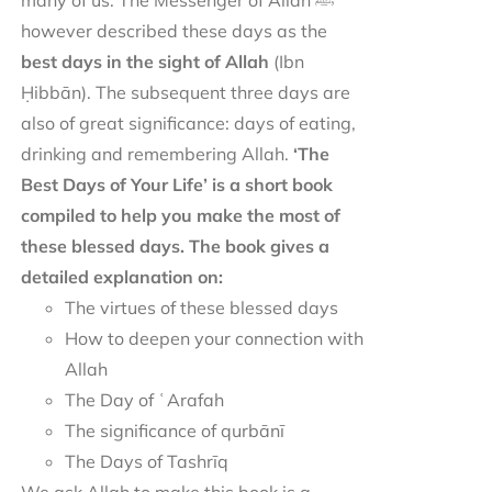
many of us. The Messenger of Allah ﷺ
however described these days as the
best days in the sight of Allah
(Ibn
Ḥibbān). The subsequent three days are
also of great significance: days of eating,
drinking and remembering Allah.
‘The
Best Days of Your Life’ is a short book
compiled to help you make the most of
these blessed days. The book gives a
detailed explanation on:
The virtues of these blessed days
How to deepen your connection with
Allah
The Day of ʿArafah
The significance of qurbānī
The Days of Tashrīq