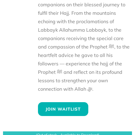
companions on their blessed journey to
fulfil their Hajj. From the mountains
echoing with the proclamations of
Labbayk Allahumma Labbayk, to the
companions receiving the special care
and compassion of the Prophet ﷺ, to the
heartfelt advice he gave to all his
followers — experience the hajj of the
Prophet ﷺ and reflect on its profound
lessons to strengthen your own
connection with Allah ﷻ.
JOIN WAITLIST
(Out of stock - Available to Download)