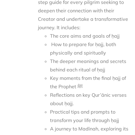
step guide for every pilgrim seeking to
deepen their connection with their
Creator and undertake a transformative
journey.
It includes:
The core aims and goals of ḥajj
How to prepare for ḥajj, both
physically and spiritually
The deeper meanings and secrets
behind each ritual of ḥajj
Key moments from the final ḥajj of
the Prophet ﷺ
Reflections on key Qur’ānic verses
about ḥajj.
Practical tips and prompts to
transform your life through ḥajj
A journey to Madīnah, exploring its