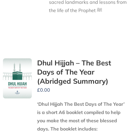
sacred landmarks and lessons from
the life of the Prophet ﷺ
Dhul Hijjah – The Best
Days of The Year
(Abridged Summary)
£
0.00
‘Dhul Hijjah The Best Days of The Year’
is a short A6 booklet compiled to help
you make the most of these blessed
days. The booklet includes: