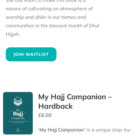
We ask Allah to make this book is a
means of cultivating an atmosphere of
worship and dhikr in our homes and
communities in the blessed month of Dhul
Ḥijjah.
JOIN WAITLIST
My Hajj Companion –
Hardback
£
6.00
‘My Hajj Companion’
is
a unique step-by-