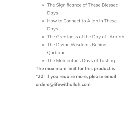
The Significance of These Blessed
Days
How to Connect to Allah in These
Days
The Greatness of the Day of ʿArafah
The Divine Wisdoms Behind
Qurbānī
The Momentous Days of Tashrīq
The maximum limit for this product is
“20” if you require more, please email
orders@lifewithallah.com