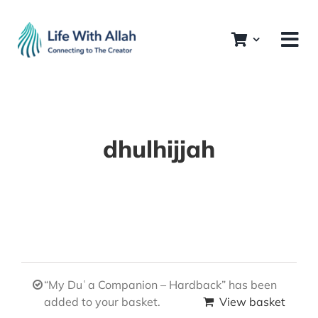
Skip
to
content
dhulhijjah
“My Duʿa Companion – Hardback” has been
added to your basket.
View basket