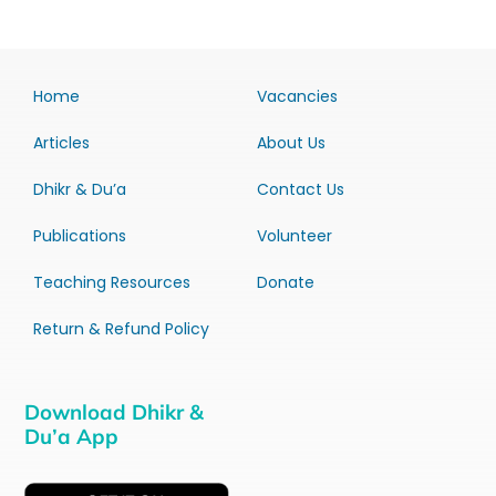
Home
Vacancies
Articles
About Us
Dhikr & Du’a
Contact Us
Publications
Volunteer
Teaching Resources
Donate
Return & Refund Policy
Download Dhikr &
Du’a App