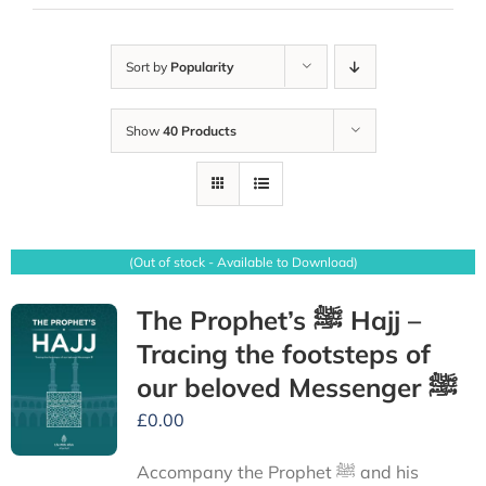
Sort by
Popularity
Show
40 Products
(Out of stock - Available to Download)
The Prophet’s ﷺ Hajj –
Tracing the footsteps of
our beloved Messenger ﷺ
£
0.00
Accompany the Prophet ﷺ and his