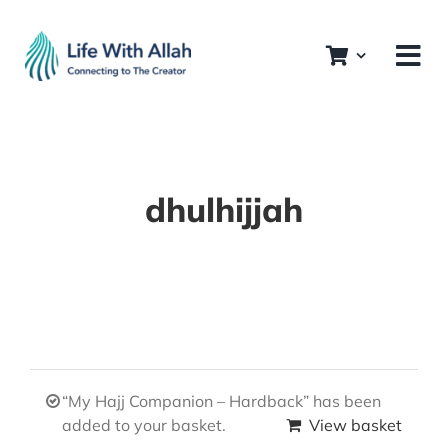
Skip
to
content
dhulhijjah
“My Hajj Companion – Hardback” has been
added to your basket.
View basket