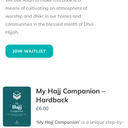
We ask Allah to make this book is a
means of cultivating an atmosphere of
worship and dhikr in our homes and
communities in the blessed month of Dhul
Ḥijjah.
JOIN WAITLIST
My Hajj Companion –
Hardback
£
6.00
‘My Hajj Companion’
is
a unique step-by-