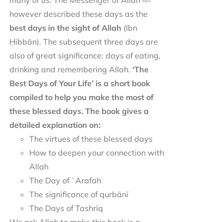
many of us. The Messenger of Allah ﷺ
however described these days as the
best days in the sight of Allah
(Ibn
Ḥibbān). The subsequent three days are
also of great significance: days of eating,
drinking and remembering Allah.
‘The
Best Days of Your Life’ is a short book
compiled to help you make the most of
these blessed days. The book gives a
detailed explanation on:
The virtues of these blessed days
How to deepen your connection with
Allah
The Day of ʿArafah
The significance of qurbānī
The Days of Tashrīq