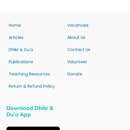
Home
Vacancies
Articles
About Us
Dhikr & Du’a
Contact Us
Publications
Volunteer
Teaching Resources
Donate
Return & Refund Policy
Download Dhikr &
Du’a App