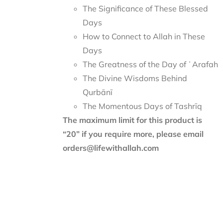
The Significance of These Blessed
Days
How to Connect to Allah in These
Days
The Greatness of the Day of ʿArafah
The Divine Wisdoms Behind
Qurbānī
The Momentous Days of Tashrīq
The maximum limit for this product is
“20” if you require more, please email
orders@lifewithallah.com