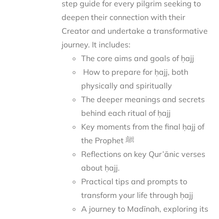
step guide for every pilgrim seeking to
deepen their connection with their
Creator and undertake a transformative
journey.
It includes:
The core aims and goals of ḥajj
How to prepare for ḥajj, both
physically and spiritually
The deeper meanings and secrets
behind each ritual of ḥajj
Key moments from the final ḥajj of
the Prophet ﷺ
Reflections on key Qur’ānic verses
about ḥajj.
Practical tips and prompts to
transform your life through ḥajj
A journey to Madīnah, exploring its