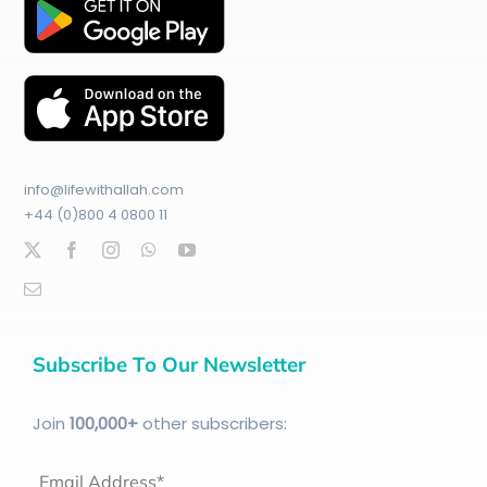
info@lifewithallah.com
+44 (0)800 4 0800 11
Subscribe To Our Newsletter
Join
100
,000+
other subscribers:
Email Address*