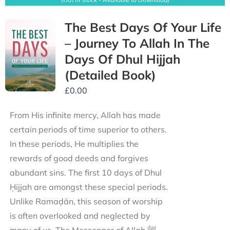
The Best Days Of Your Life
– Journey To Allah In The
Days Of Dhul Hijjah
(Detailed Book)
£
0.00
From His infinite mercy, Allah has made
certain periods of time superior to others.
In these periods, He multiplies the
rewards of good deeds and forgives
abundant sins. The first 10 days of Dhul
Ḥijjah are amongst these special periods.
Unlike Ramaḍān, this season of worship
is often overlooked and neglected by