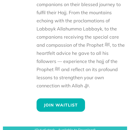
companions on their blessed journey to
fulfil their Hajj. From the mountains
echoing with the proclamations of
Labbayk Allahumma Labbayk, to the
companions receiving the special care
and compassion of the Prophet ﷺ, to the
heartfelt advice he gave to all his
followers — experience the hajj of the
Prophet ﷺ and reflect on its profound
lessons to strengthen your own
connection with Allah ﷻ.
JOIN WAITLIST
(Out of stock - Available to Download)