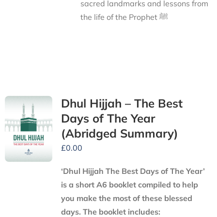
sacred landmarks and lessons from
the life of the Prophet ﷺ
Dhul Hijjah – The Best
Days of The Year
(Abridged Summary)
£
0.00
‘Dhul Hijjah The Best Days of The Year’
is a short A6 booklet compiled to help
you make the most of these blessed
days. The booklet includes: