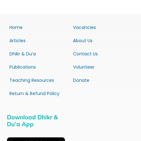
Home
Vacancies
Articles
About Us
Dhikr & Du’a
Contact Us
Publications
Volunteer
Teaching Resources
Donate
Return & Refund Policy
Download Dhikr &
Du’a App