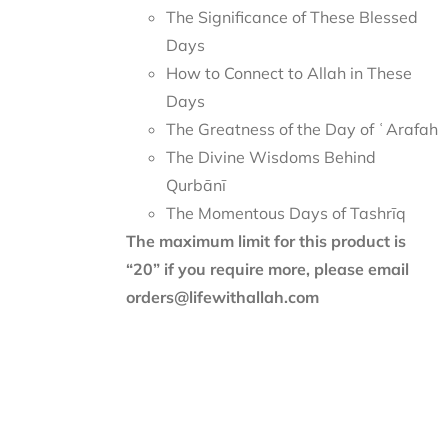
The Significance of These Blessed
Days
How to Connect to Allah in These
Days
The Greatness of the Day of ʿArafah
The Divine Wisdoms Behind
Qurbānī
The Momentous Days of Tashrīq
The maximum limit for this product is
“20” if you require more, please email
orders@lifewithallah.com