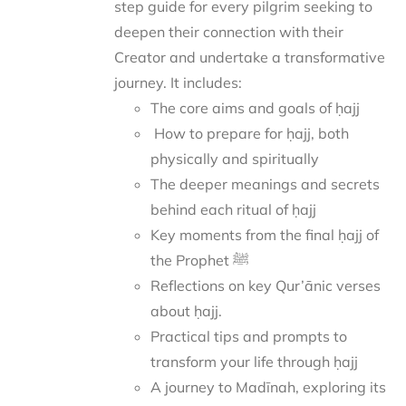
step guide for every pilgrim seeking to
deepen their connection with their
Creator and undertake a transformative
journey.
It includes:
The core aims and goals of ḥajj
How to prepare for ḥajj, both
physically and spiritually
The deeper meanings and secrets
behind each ritual of ḥajj
Key moments from the final ḥajj of
the Prophet ﷺ
Reflections on key Qur’ānic verses
about ḥajj.
Practical tips and prompts to
transform your life through ḥajj
A journey to Madīnah, exploring its