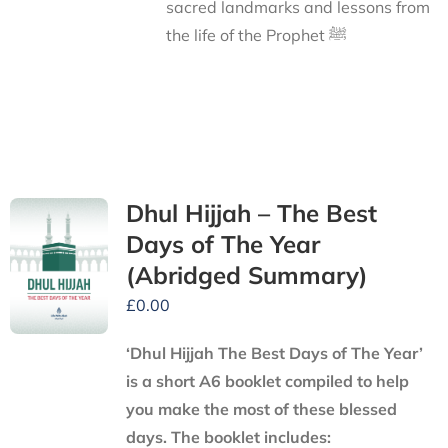
sacred landmarks and lessons from
the life of the Prophet ﷺ
Dhul Hijjah – The Best
Days of The Year
(Abridged Summary)
£
0.00
‘Dhul Hijjah The Best Days of The Year’
is a short A6 booklet compiled to help
you make the most of these blessed
days. The booklet includes: