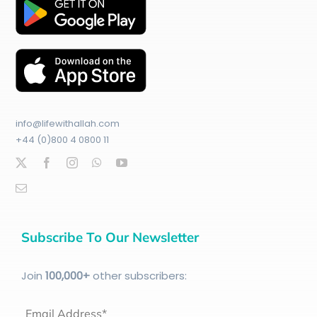
info@lifewithallah.com
+44 (0)800 4 0800 11
Subscribe To Our Newsletter
Join
100
,000+
other subscribers:
Email Address*