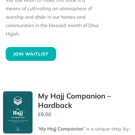
We ask Allah to make this book is a
means of cultivating an atmosphere of
worship and dhikr in our homes and
communities in the blessed month of Dhul
Ḥijjah.
JOIN WAITLIST
My Hajj Companion –
Hardback
£
6.00
‘My Hajj Companion’
is
a unique step-by-