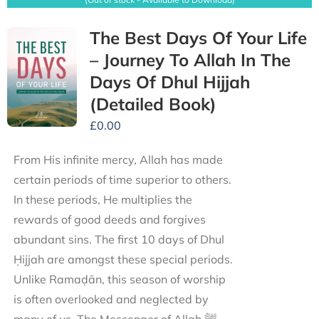
The Best Days Of Your Life
– Journey To Allah In The
Days Of Dhul Hijjah
(Detailed Book)
£
0.00
From His infinite mercy, Allah has made
certain periods of time superior to others.
In these periods, He multiplies the
rewards of good deeds and forgives
abundant sins. The first 10 days of Dhul
Ḥijjah are amongst these special periods.
Unlike Ramaḍān, this season of worship
is often overlooked and neglected by