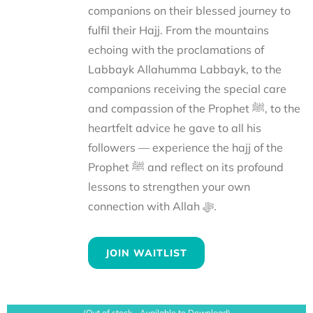
companions on their blessed journey to
fulfil their Hajj. From the mountains
echoing with the proclamations of
Labbayk Allahumma Labbayk, to the
companions receiving the special care
and compassion of the Prophet ﷺ, to the
heartfelt advice he gave to all his
followers — experience the hajj of the
Prophet ﷺ and reflect on its profound
lessons to strengthen your own
connection with Allah ﷻ.
JOIN WAITLIST
(Out of stock - Available to Download)