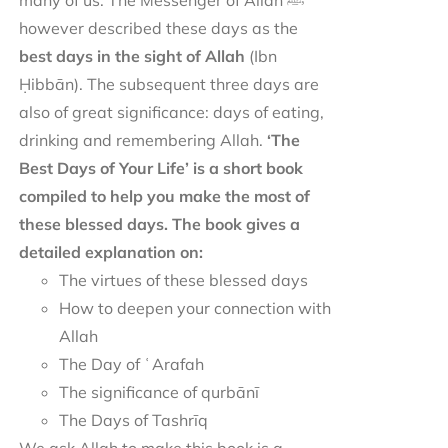
many of us. The Messenger of Allah ﷺ
however described these days as the
best days in the sight of Allah
(Ibn
Ḥibbān). The subsequent three days are
also of great significance: days of eating,
drinking and remembering Allah.
‘The
Best Days of Your Life’ is a short book
compiled to help you make the most of
these blessed days. The book gives a
detailed explanation on:
The virtues of these blessed days
How to deepen your connection with
Allah
The Day of ʿArafah
The significance of qurbānī
The Days of Tashrīq