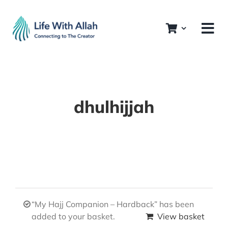
Skip
to
content
dhulhijjah
“My Hajj Companion – Hardback” has been
added to your basket.
View basket