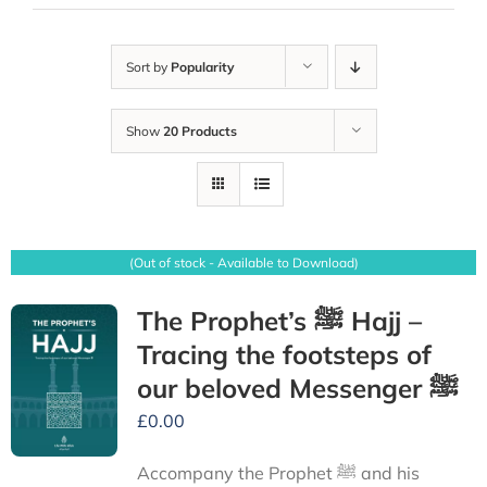
Sort by
Popularity
Show
20 Products
(Out of stock - Available to Download)
The Prophet’s ﷺ Hajj –
Tracing the footsteps of
our beloved Messenger ﷺ
£
0.00
Accompany the Prophet ﷺ and his