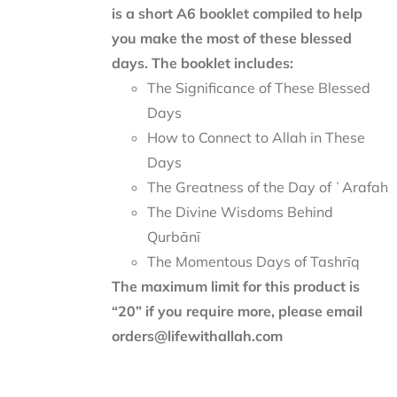
is a short A6 booklet compiled to help
you make the most of these blessed
days. The booklet includes:
The Significance of These Blessed
Days
How to Connect to Allah in These
Days
The Greatness of the Day of ʿArafah
The Divine Wisdoms Behind
Qurbānī
The Momentous Days of Tashrīq
The maximum limit for this product is
“20” if you require more, please email
orders@lifewithallah.com