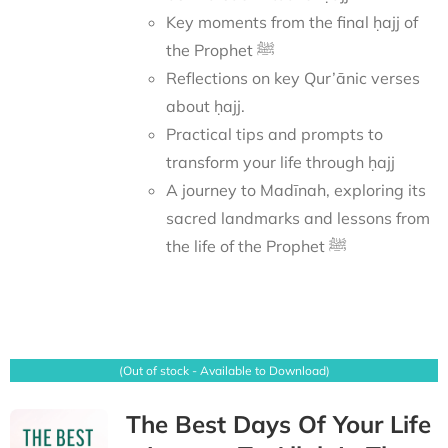
Key moments from the final ḥajj of
the Prophet ﷺ
Reflections on key Qur’ānic verses
about ḥajj.
Practical tips and prompts to
transform your life through ḥajj
A journey to Madīnah, exploring its
sacred landmarks and lessons from
the life of the Prophet ﷺ
(Out of stock - Available to Download)
The Best Days Of Your Life