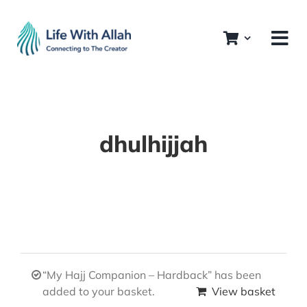
Skip
to
content
dhulhijjah
“My Hajj Companion – Hardback” has been
added to your basket.
View basket