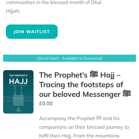
communities in the blessed month of Dhul
Ḥijjah.
JOIN WAITLIST
(Out of stock - Available to Download)
The Prophet’s ﷺ Hajj –
Tracing the footsteps of
our beloved Messenger ﷺ
£
0.00
Accompany the Prophet ﷺ and his
companions on their blessed journey to
fulfil their Hajj. From the mountains