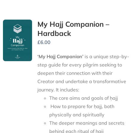
My Hajj Companion –
Hardback
£
6.00
‘My Hajj Companion’
is
a unique step-by-
step guide for every pilgrim seeking to
deepen their connection with their
Creator and undertake a transformative
journey.
It includes:
The core aims and goals of ḥajj
How to prepare for ḥajj, both
physically and spiritually
The deeper meanings and secrets
behind each ritual of ḥajj