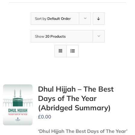
Sort by
Default Order
Show
20 Products
Dhul Hijjah – The Best
Days of The Year
(Abridged Summary)
£
0.00
‘Dhul Hijjah The Best Days of The Year’