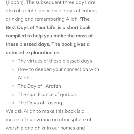
Ḥibbān). The subsequent three days are
also of great significance: days of eating,
drinking and remembering Allah.
‘The
Best Days of Your Life’ is a short book
compiled to help you make the most of
these blessed days. The book gives a
detailed explanation on:
The virtues of these blessed days
How to deepen your connection with
Allah
The Day of ʿArafah
The significance of qurbānī
The Days of Tashrīq
We ask Allah to make this book is a
means of cultivating an atmosphere of
worship and dhikr in our homes and