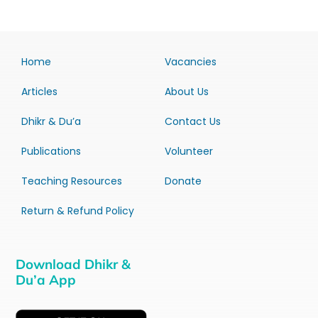
Home
Vacancies
Articles
About Us
Dhikr & Du’a
Contact Us
Publications
Volunteer
Teaching Resources
Donate
Return & Refund Policy
Download Dhikr &
Du’a App