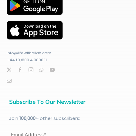
info@lifewithallah.com
+44 (0)800 4 0800 11
Subscribe To Our Newsletter
Join
100
,000+
other subscribers:
Email Address*