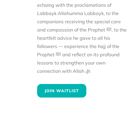
echoing with the proclamations of
Labbayk Allahumma Labbayk, to the
companions receiving the special care
and compassion of the Prophet ﷺ, to the
heartfelt advice he gave to all his
followers — experience the hajj of the
Prophet ﷺ and reflect on its profound
lessons to strengthen your own
connection with Allah ﷻ.
JOIN WAITLIST