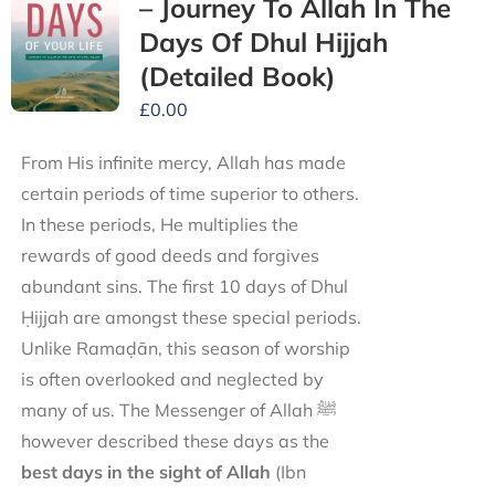
– Journey To Allah In The
Days Of Dhul Hijjah
(Detailed Book)
£
0.00
From His infinite mercy, Allah has made
certain periods of time superior to others.
In these periods, He multiplies the
rewards of good deeds and forgives
abundant sins. The first 10 days of Dhul
Ḥijjah are amongst these special periods.
Unlike Ramaḍān, this season of worship
is often overlooked and neglected by
many of us. The Messenger of Allah ﷺ
however described these days as the
best days in the sight of Allah
(Ibn