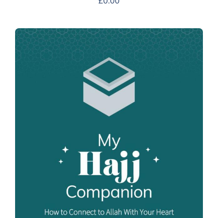
£
0.00