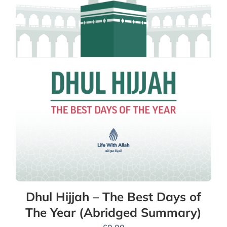
Dhul Hijjah – The Best Days of
The Year (Abridged Summary)