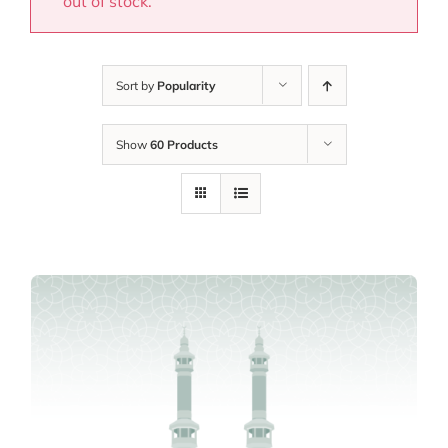
out of stock.
Sort by
Popularity
Show
60 Products