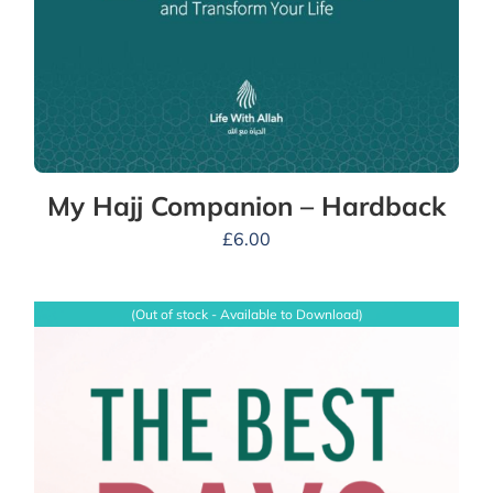
My Hajj Companion – Hardback
£
6.00
(Out of stock - Available to Download)