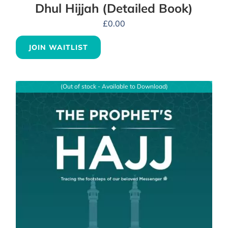
Dhul Hijjah (Detailed Book)
£
0.00
JOIN WAITLIST
(Out of stock - Available to Download)