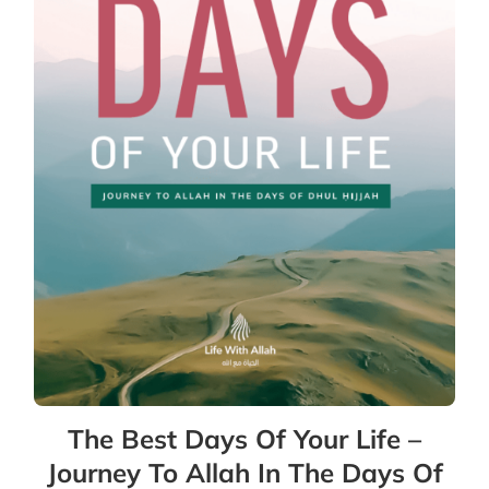
The Best Days Of Your Life –
Journey To Allah In The Days Of