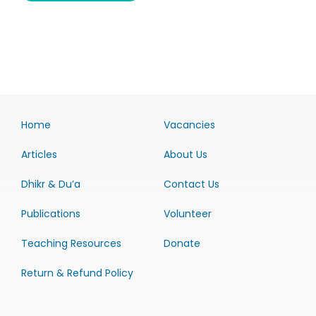
Home
Vacancies
Articles
About Us
Dhikr & Du’a
Contact Us
Publications
Volunteer
Teaching Resources
Donate
Return & Refund Policy