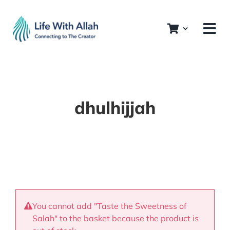
Skip
to
content
dhulhijjah
You cannot add "Taste the Sweetness of
Salah" to the basket because the product is