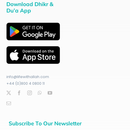
Download Dhikr &
Du’a App
info@lifewithallah.com
+44 (0)800 4 0800 11
Subscribe To Our Newsletter