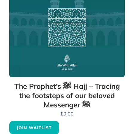
The Prophet’s ﷺ Hajj – Tracing
the footsteps of our beloved
Messenger ﷺ
£
0.00
JOIN WAITLIST