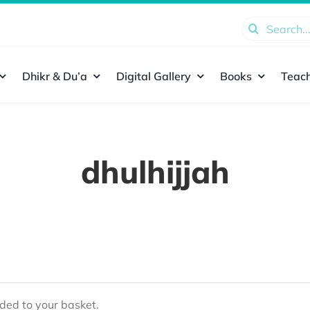
Search
for:
Dhikr & Du’a
Digital Gallery
Books
Teach
dhulhijjah
ed to your basket.