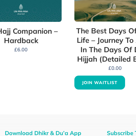
The Best Days Of
ajj Companion –
Life – Journey To
Hardback
In The Days Of 
£
6.00
Hijjah (Detailed 
£
0.00
JOIN WAITLIST
Download Dhikr & Du’a App
Subscribe 