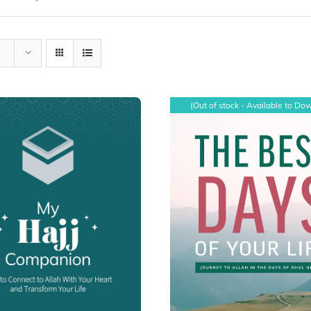
(Out of stock - Available to Do