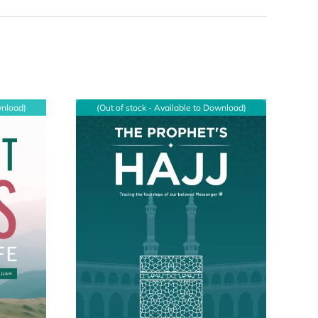
wnload)
(Out of stock - Available to Download)