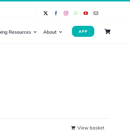
ing Resources
About
APP
View basket