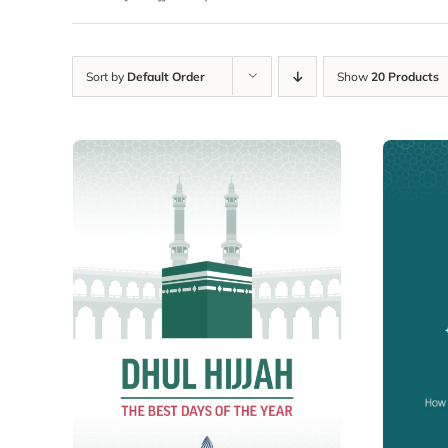
Sort by
Default Order
Show
20 Products