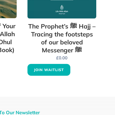
 Your
The Prophet’s ﷺ Hajj –
 Allah
Tracing the footsteps
Dhul
of our beloved
Book)
Messenger ﷺ
£
0.00
JOIN WAITLIST
To Our Newsletter