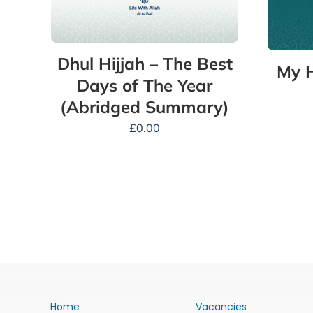
Dhul Hijjah – The Best
My H
Days of The Year
(Abridged Summary)
£
0.00
Home
Vacancies