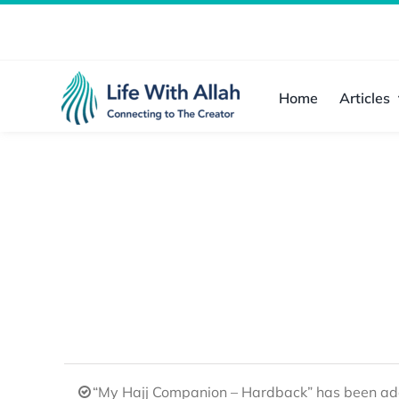
Skip
to
content
Home
Articles
“My Hajj Companion – Hardback” has been add