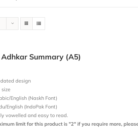
y Adhkar Summary (A5)
dated design
 size
abic/English (Naskh Font)
du/English (IndoPak Font)
lly vowelled and easy to read.
mum limit for this product is "2" if you require more, plea