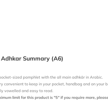
y Adhkar Summary (A6)
pocket-sized pamphlet with the all main adhkār in Arabic.
ry convenient to keep in your pocket, handbag and on your b
lly vowelled and easy to read.
mum limit for this product is "5" if you require more, plea