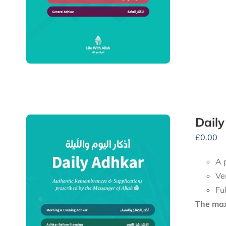
Dail
£
0.00
A 
Ve
Fu
The maxi