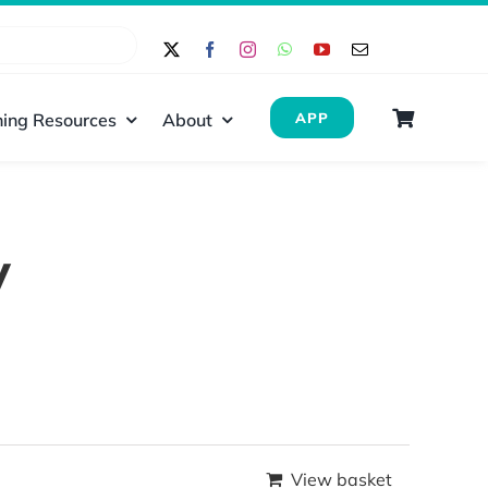
ing Resources
About
APP
y
View basket