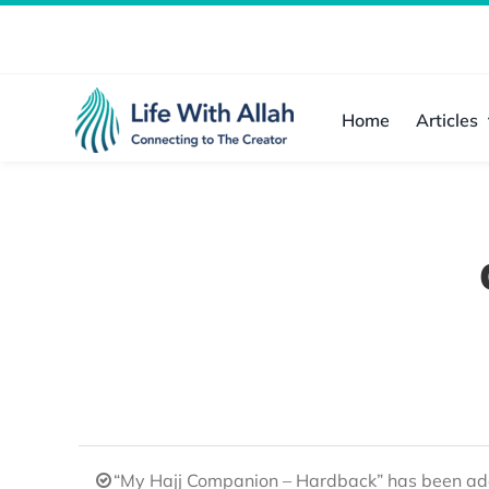
Skip
to
content
Home
Articles
“My Hajj Companion – Hardback” has been add