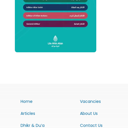
Home
Vacancies
Articles
About Us
Dhikr & Du’a
Contact Us