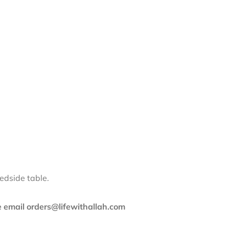
edside table.
se email orders@lifewithallah.com