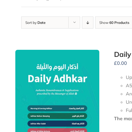
Sort by
Date
Show
60 Products
Dail
£
0.00
Up
A5
Ar
Ur
Fu
The maxi