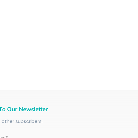
To Our Newsletter
+
other subscribers:
ess*