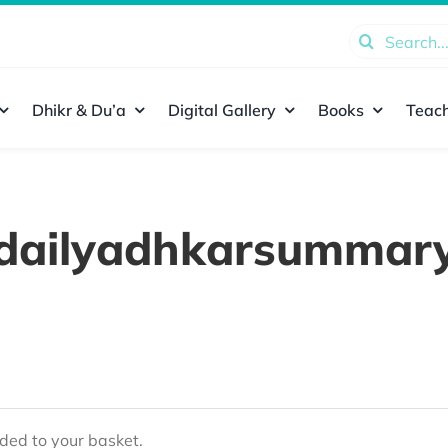
Search
for:
Dhikr & Du’a
Digital Gallery
Books
Teach
dailyadhkarsummar
ed to your basket.