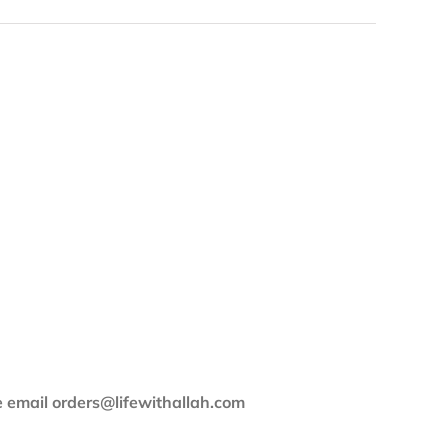
se email orders@lifewithallah.com