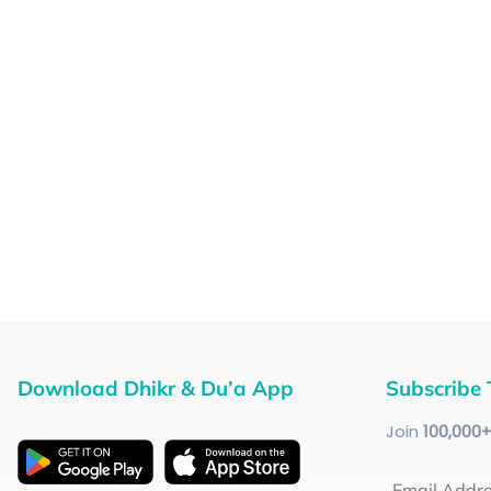
Download Dhikr & Du’a App
Subscribe 
Join
100
,000
Email Addr