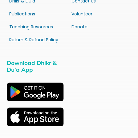
Dhikr & Du’a
Contact Us
Publications
Volunteer
Teaching Resources
Donate
Return & Refund Policy
Download Dhikr &
Du’a App