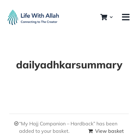
Skip
to
content
dailyadhkarsummary
“My Hajj Companion – Hardback” has been
added to your basket.
View basket