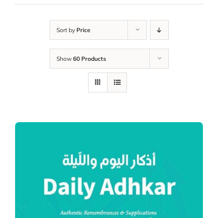
Sort by
Price
Show
60 Products