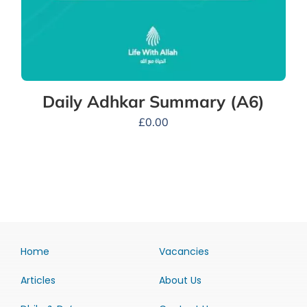
Daily Adhkar Summary (A6)
£
0.00
Home
Vacancies
Articles
About Us