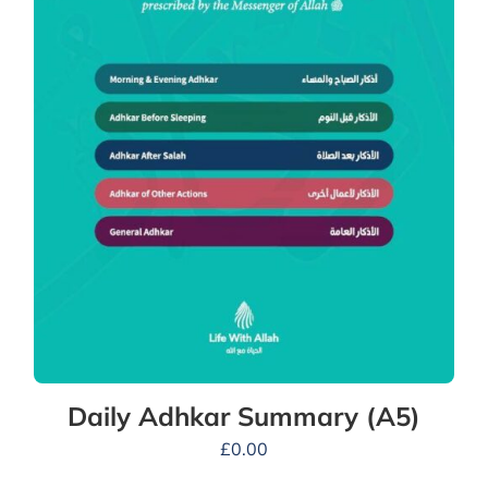
Daily Adhkar Summary (A5)
£
0.00