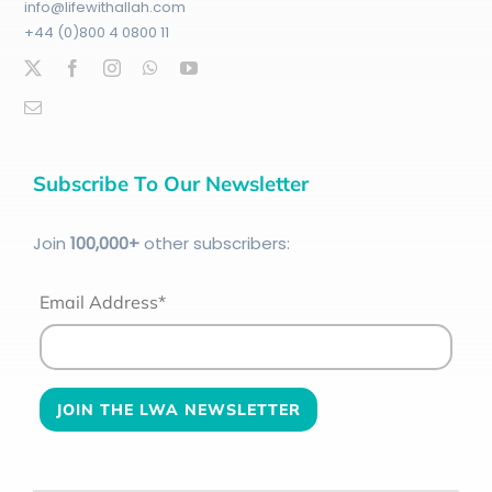
info@lifewithallah.com
+44 (0)800 4 0800 11
Subscribe To Our Newsletter
Join
100
,000+
other subscribers:
Email Address*