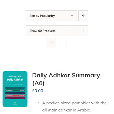
Sort by
Popularity
Show
60 Products
Daily Adhkar Summary
(A6)
£
0.00
A pocket-sized pamphlet with the
all main adhkār in Arabic.