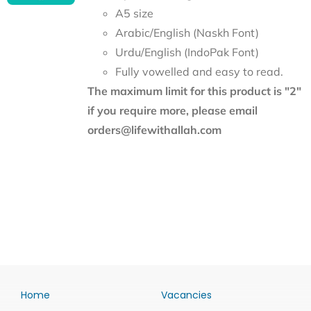
A5 size
Arabic/English (Naskh Font)
Urdu/English (IndoPak Font)
Fully vowelled and easy to read.
The maximum limit for this product is "2"
if you require more, please email
orders@lifewithallah.com
Home
Vacancies