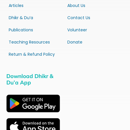
Articles
About Us
Dhikr & Du’a
Contact Us
Publications
Volunteer
Teaching Resources
Donate
Return & Refund Policy
Download Dhikr &
Du’a App