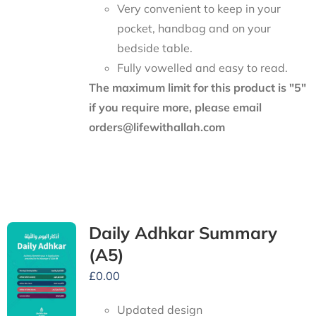
Very convenient to keep in your
pocket, handbag and on your
bedside table.
Fully vowelled and easy to read.
The maximum limit for this product is "5"
if you require more, please email
orders@lifewithallah.com
Daily Adhkar Summary
(A5)
£
0.00
Updated design