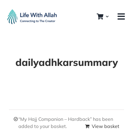
Skip
to
content
dailyadhkarsummary
“My Hajj Companion – Hardback” has been
added to your basket.
View basket