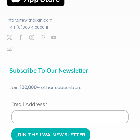
info@lifewithallah.com
+44 (0)800 4 0800 11
Subscribe To Our Newsletter
Join
100
,000+
other subscribers:
Email Address*