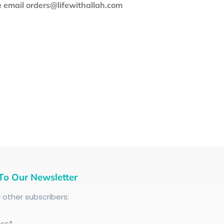
se email orders@lifewithallah.com
To Our Newsletter
+
other subscribers:
ess*