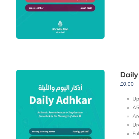
Dail
£
0.00
Up
A5
Ar
Ur
Fu