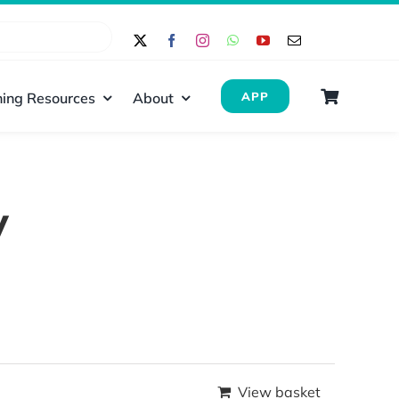
ing Resources
About
APP
y
View basket