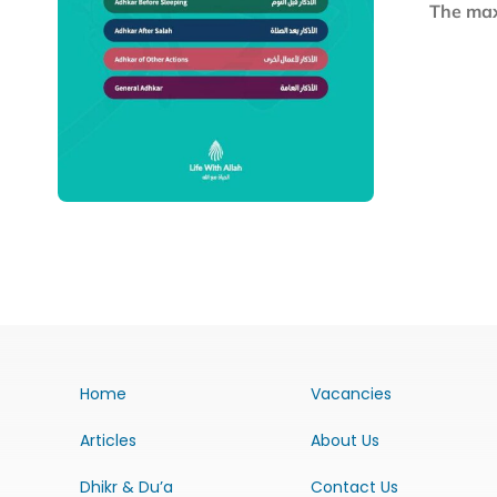
The maxi
Home
Vacancies
Articles
About Us
Dhikr & Du’a
Contact Us