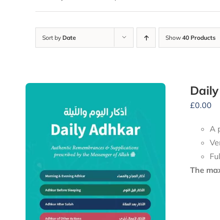
Sort by
Date
Show
40 Products
Dail
£
0.00
A 
Ve
Fu
The maxi