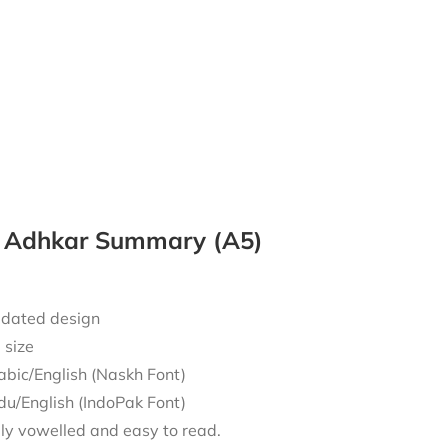
y Adhkar Summary (A5)
dated design
 size
abic/English (Naskh Font)
du/English (IndoPak Font)
lly vowelled and easy to read.