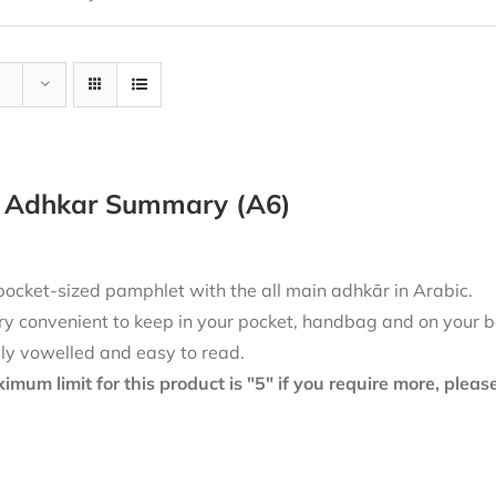
y Adhkar Summary (A6)
pocket-sized pamphlet with the all main adhkār in Arabic.
ry convenient to keep in your pocket, handbag and on your b
lly vowelled and easy to read.
mum limit for this product is "5" if you require more, plea