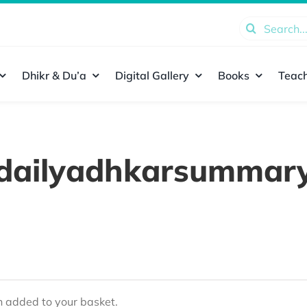
Search
for:
Dhikr & Du’a
Digital Gallery
Books
Teach
dailyadhkarsummar
added to your basket.