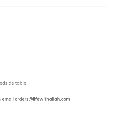
edside table.
se email orders@lifewithallah.com