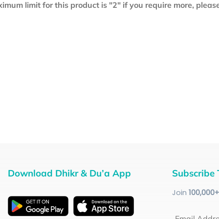
mum limit for this product is "2" if you require more, plea
Download Dhikr & Du’a App
Subscribe 
Join
100
,000
Email Addr