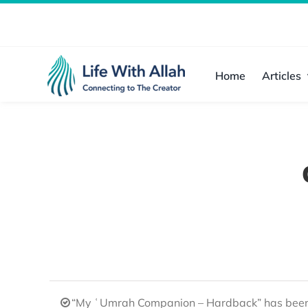
Skip
to
content
Home
Articles
“My ʿUmrah Companion – Hardback” has been 