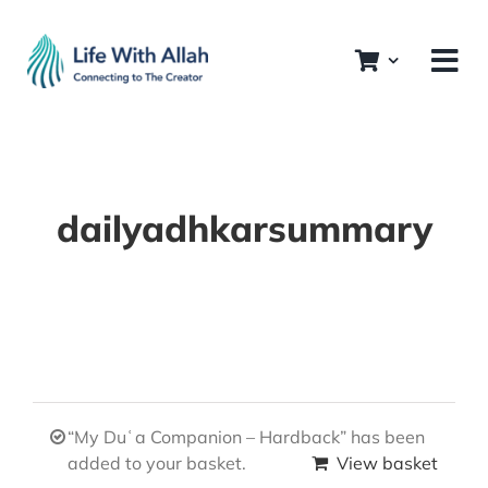
Skip
to
content
dailyadhkarsummary
“My Duʿa Companion – Hardback” has been
added to your basket.
View basket