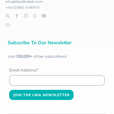
info@lifewithallah.com
+44 (0)800 4 0800 11
Subscribe To Our Newsletter
Join
100
,000+
other subscribers:
Email Address*