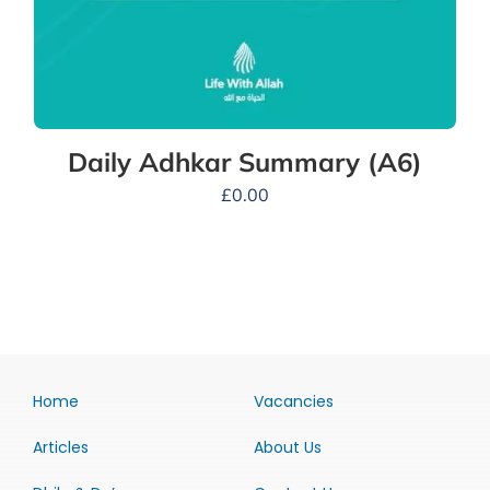
Daily Adhkar Summary (A6)
£
0.00
Home
Vacancies
Articles
About Us