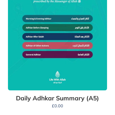
Daily Adhkar Summary (A5)
£
0.00