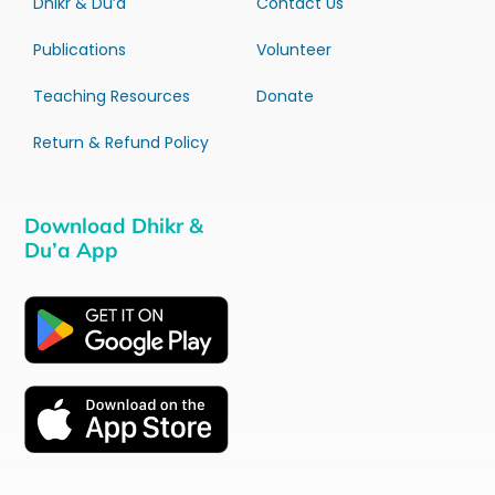
Dhikr & Du’a
Contact Us
Publications
Volunteer
Teaching Resources
Donate
Return & Refund Policy
Download Dhikr &
Du’a App