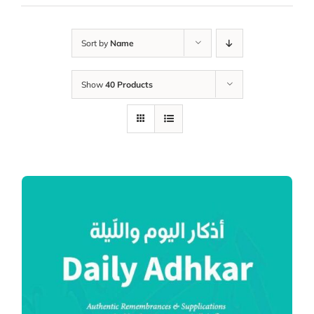
Sort by
Name
Show
40 Products