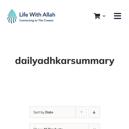
Skip
to
content
dailyadhkarsummary
Sort by
Date