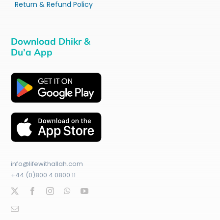
Return & Refund Policy
Download Dhikr &
Du’a App
info@lifewithallah.com
+44 (0)800 4 0800 11