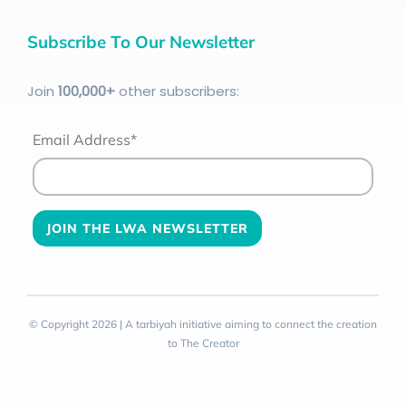
Subscribe To Our Newsletter
Join
100
,000+
other subscribers:
Email Address*
© Copyright 2026 | A tarbiyah initiative aiming to connect the creation
to The Creator