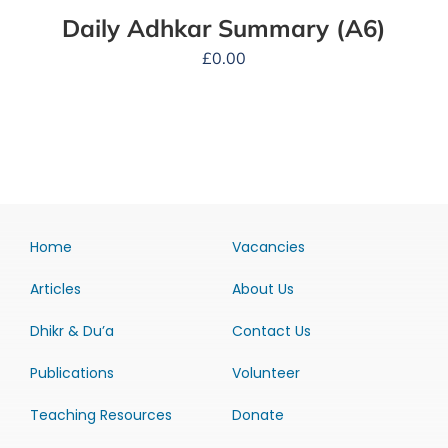
Daily Adhkar Summary (A6)
£
0.00
Home
Vacancies
Articles
About Us
Dhikr & Du’a
Contact Us
Publications
Volunteer
Teaching Resources
Donate