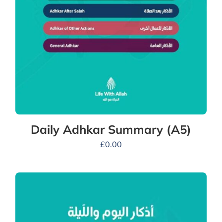
Daily Adhkar Summary (A5)
£
0.00