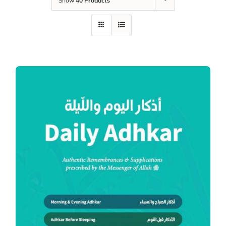
Show
40 Products