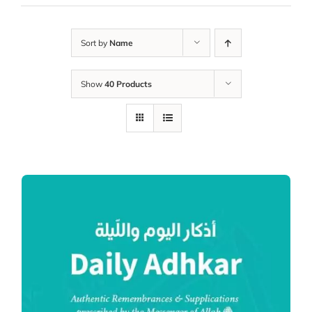
Sort by
Name
Show
40 Products