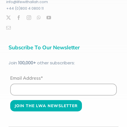
info@lifewithallah.com
+44 (0)800 4 0800 11
Subscribe To Our Newsletter
Join
100
,000+
other subscribers:
Email Address*