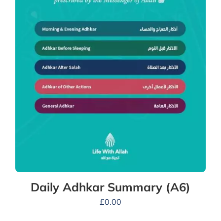
Daily Adhkar Summary (A6)
£
0.00