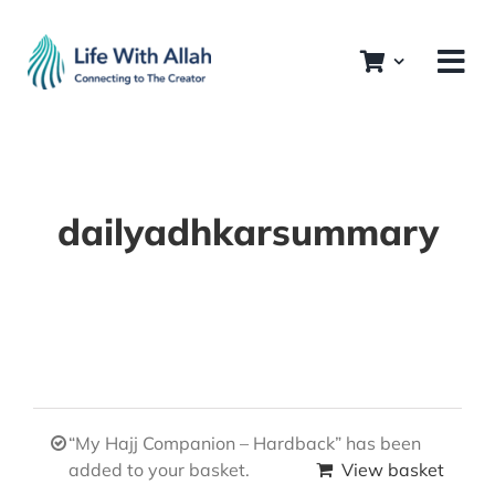
Skip
to
content
dailyadhkarsummary
“My Hajj Companion – Hardback” has been
added to your basket.
View basket