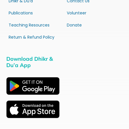
Dhikr & Du’a
Contact Us
Publications
Volunteer
Teaching Resources
Donate
Return & Refund Policy
Download Dhikr &
Du’a App