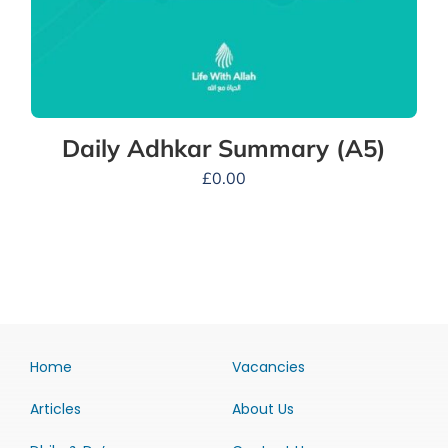
Daily Adhkar Summary (A5)
£
0.00
Home
Vacancies
Articles
About Us