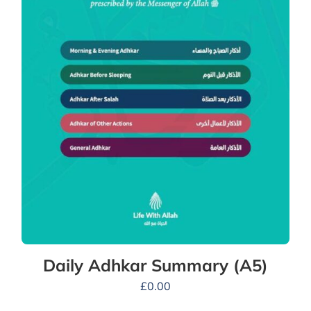
Daily Adhkar Summary (A5)
£
0.00