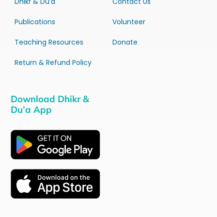
Dhikr & Du’a
Contact Us
Publications
Volunteer
Teaching Resources
Donate
Return & Refund Policy
Download Dhikr &
Du’a App