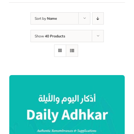
Sort by
Name
Show
40 Products