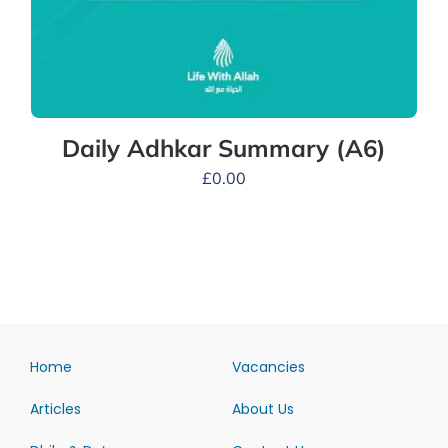
Daily Adhkar Summary (A6)
£
0.00
Home
Vacancies
Articles
About Us