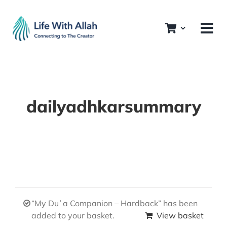
Skip
to
content
dailyadhkarsummary
“My Duʿa Companion – Hardback” has been
added to your basket.
View basket