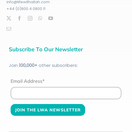
info@lifewithallah.com
+44 (0)800 4 0800 11
Subscribe To Our Newsletter
Join
100
,000+
other subscribers:
Email Address*