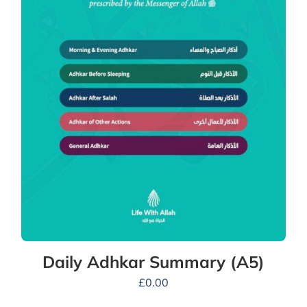
Daily Adhkar Summary (A5)
£
0.00