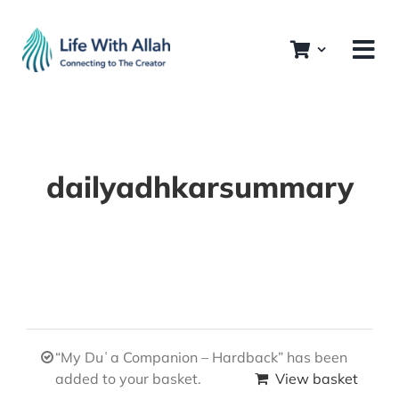
Skip
to
content
dailyadhkarsummary
“My Duʿa Companion – Hardback” has been
added to your basket.
View basket