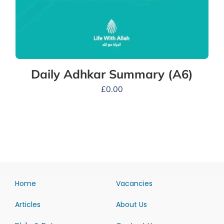
Daily Adhkar Summary (A6)
£
0.00
Home
Vacancies
Articles
About Us