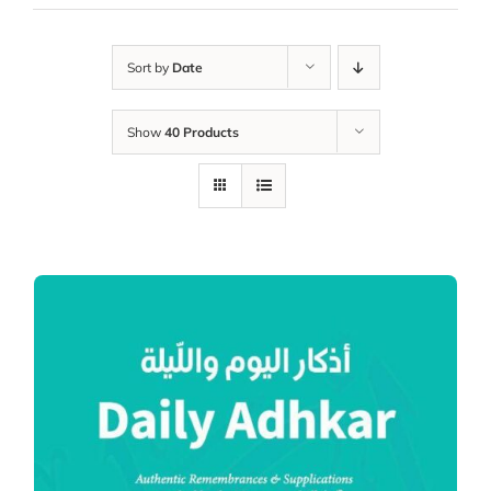
Sort by
Date
Show
40 Products