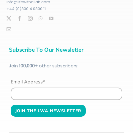
info@lifewithallah.com
+44 (0)800 4 0800 11
Subscribe To Our Newsletter
Join
100
,000+
other subscribers:
Email Address*