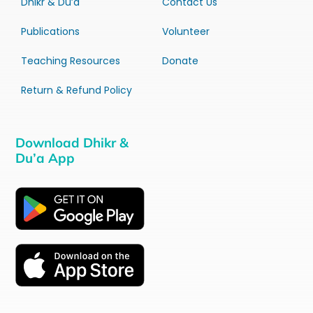
Dhikr & Du’a
Contact Us
Publications
Volunteer
Teaching Resources
Donate
Return & Refund Policy
Download Dhikr &
Du’a App