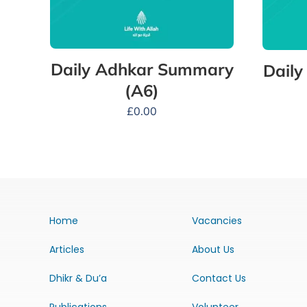
Daily Adhkar Summary
Dail
(A6)
£
0.00
Home
Vacancies
Articles
About Us
Dhikr & Du’a
Contact Us
Publications
Volunteer