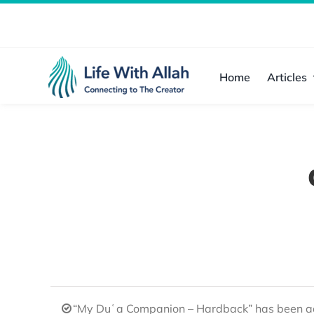
Skip
to
content
Home
Articles
“My Duʿa Companion – Hardback” has been ad