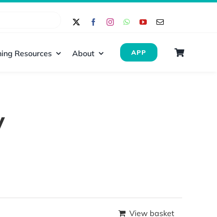
ing Resources
About
APP
y
View basket