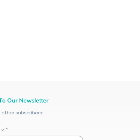
To Our Newsletter
+
other subscribers:
ess*