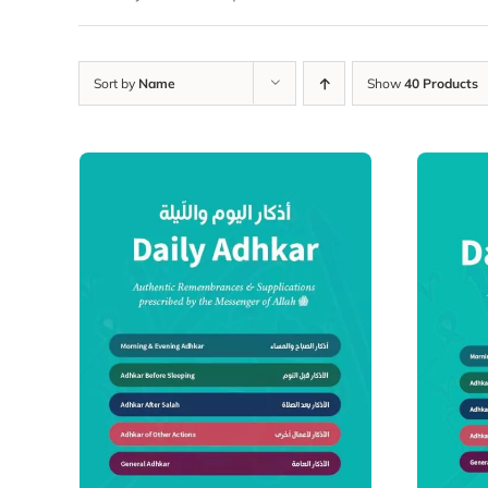
Sort by
Name
Show
40 Products