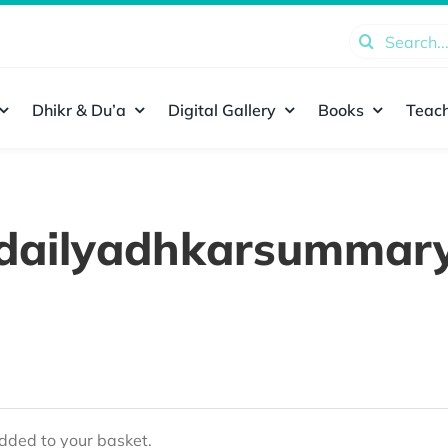
Search
for:
Dhikr & Du’a
Digital Gallery
Books
Teach
dailyadhkarsummar
ded to your basket.