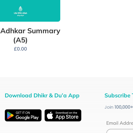
y Adhkar Summary
(A5)
£
0.00
Download Dhikr & Du’a App
Subscribe 
Join
100
,000
Email Addr