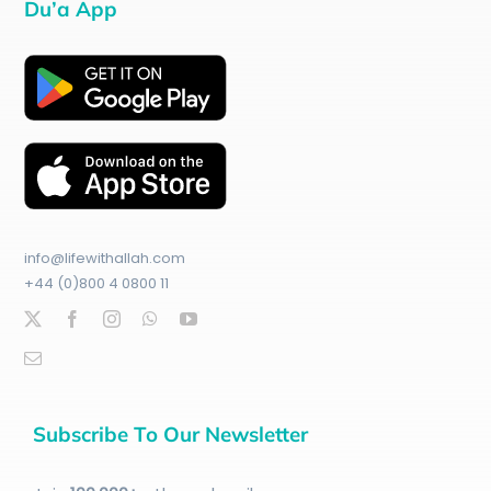
Du’a App
info@lifewithallah.com
+44 (0)800 4 0800 11
Subscribe To Our Newsletter