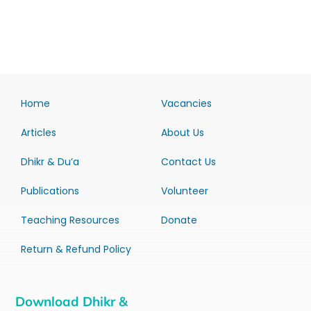
Home
Vacancies
Articles
About Us
Dhikr & Du’a
Contact Us
Publications
Volunteer
Teaching Resources
Donate
Return & Refund Policy
Download Dhikr &