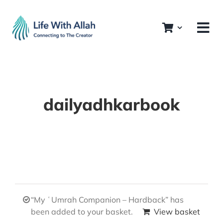
Skip
to
content
dailyadhkarbook
“My ʿUmrah Companion – Hardback” has
been added to your basket.
View basket