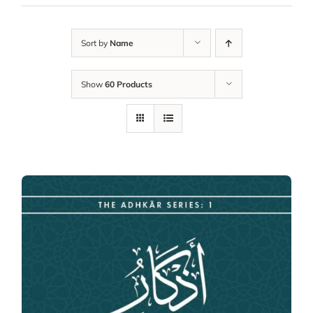
Sort by
Name
Show
60 Products