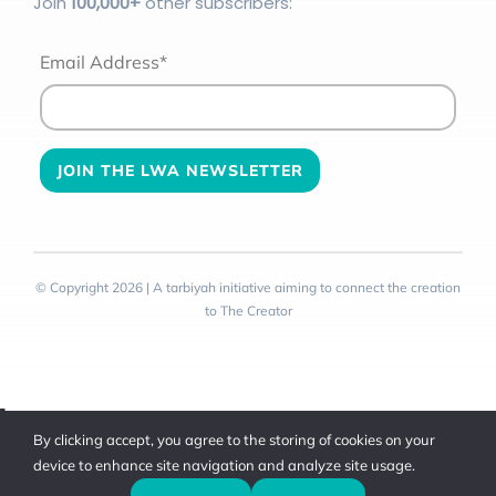
Join
100
,000+
other subscribers:
Email Address*
© Copyright 2026 | A tarbiyah initiative aiming to connect the creation
to The Creator
Toggle
By clicking accept, you agree to the storing of cookies on your
Sliding
device to enhance site navigation and analyze site usage.
Bar