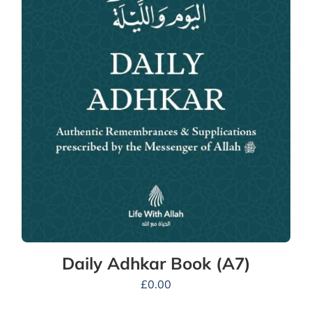
Daily Adhkar Book (A7)
£
0.00