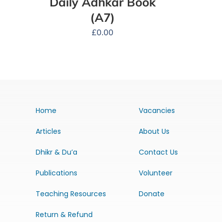
Daily Adhkar Book
(A7)
£
0.00
Home
Vacancies
Articles
About Us
Dhikr & Du’a
Contact Us
Publications
Volunteer
Teaching Resources
Donate
Return & Refund