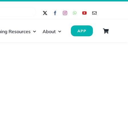
ing Resources
About
APP