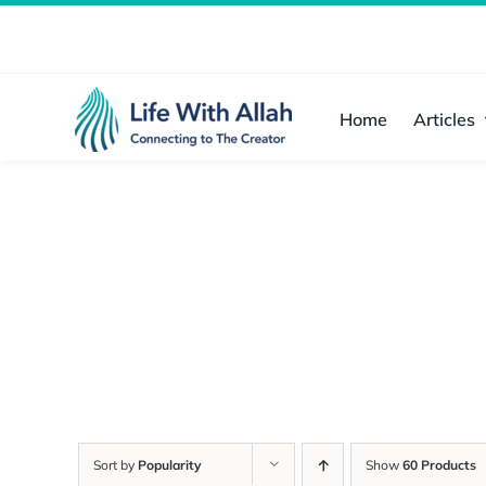
Skip
to
content
Home
Articles
Sort by
Popularity
Show
60 Products