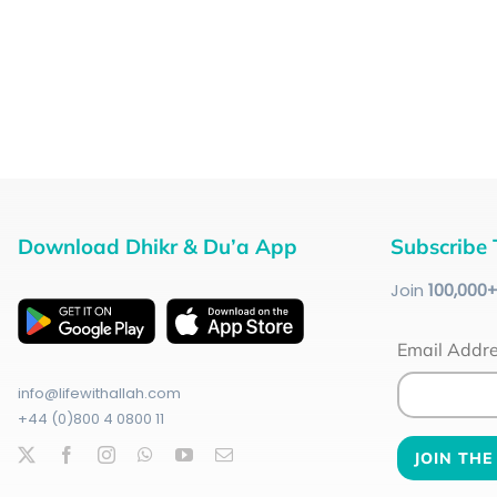
Download Dhikr & Du’a App
Subscribe 
Join
100
,000
Email Addr
info@lifewithallah.com
+44 (0)800 4 0800 11