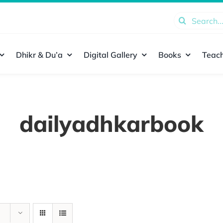
Search
for:
Dhikr & Du’a
Digital Gallery
Books
Teach
dailyadhkarbook