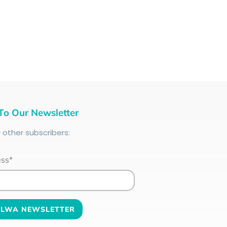
To Our Newsletter
+
other subscribers:
ess*