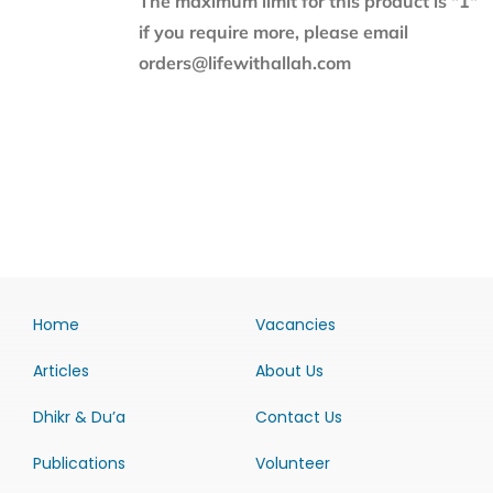
The maximum limit for this product is "1"
if you require more, please email
orders@lifewithallah.com
Home
Vacancies
Articles
About Us
Dhikr & Du’a
Contact Us
Publications
Volunteer