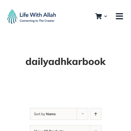
Skip
to
content
dailyadhkarbook
Sort by
Name