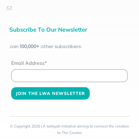
Subscribe To Our Newsletter
Join
100
,000+
other subscribers:
Email Address*
© Copyright 2026 | A tarbiyah initiative aiming to connect the creation
to The Creator