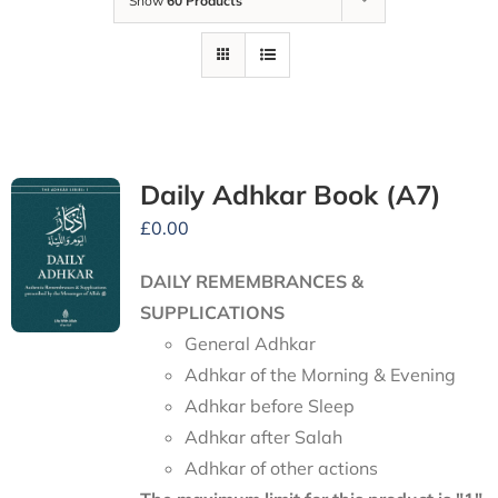
Show
60 Products
Daily Adhkar Book (A7)
£
0.00
DAILY REMEMBRANCES &
SUPPLICATIONS
General Adhkar
Adhkar of the Morning & Evening
Adhkar before Sleep
Adhkar after Salah
Adhkar of other actions