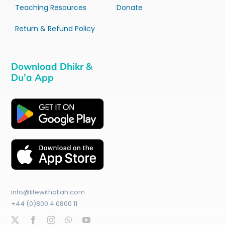
Teaching Resources
Donate
Return & Refund Policy
Download Dhikr &
Du’a App
info@lifewithallah.com
+44 (0)800 4 0800 11