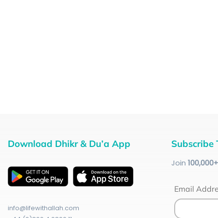
Download Dhikr & Du’a App
Subscribe 
Join
100
,000
Email Addr
info@lifewithallah.com