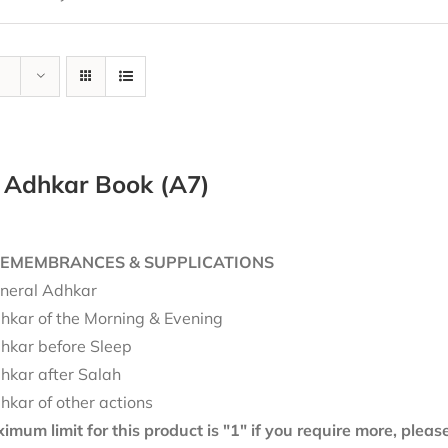
y Adhkar Book (A7)
REMEMBRANCES & SUPPLICATIONS
neral Adhkar
hkar of the Morning & Evening
hkar before Sleep
hkar after Salah
hkar of other actions
mum limit for this product is "1" if you require more, plea