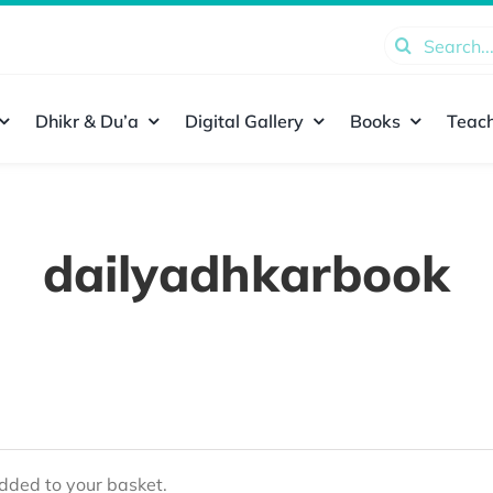
Search
for:
Dhikr & Du’a
Digital Gallery
Books
Teach
dailyadhkarbook
ded to your basket.