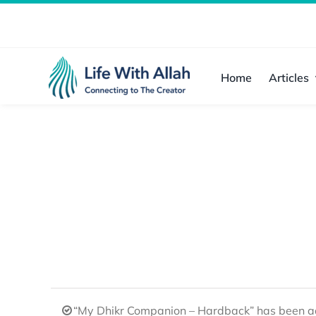
Skip
to
content
Home
Articles
“My Dhikr Companion – Hardback” has been ad