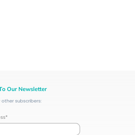
To Our Newsletter
+
other subscribers:
ess*