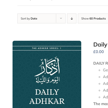
Sort by
Date
Show
60 Products
Dail
£
0.00
DAILY 
Ge
Ad
Ad
Ad
Ad
The maxi