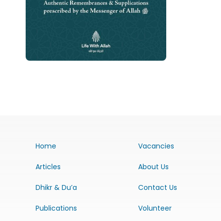
Home
Vacancies
Articles
About Us
Dhikr & Du’a
Contact Us
Publications
Volunteer