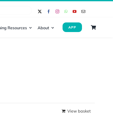
ing Resources
About
APP
View basket