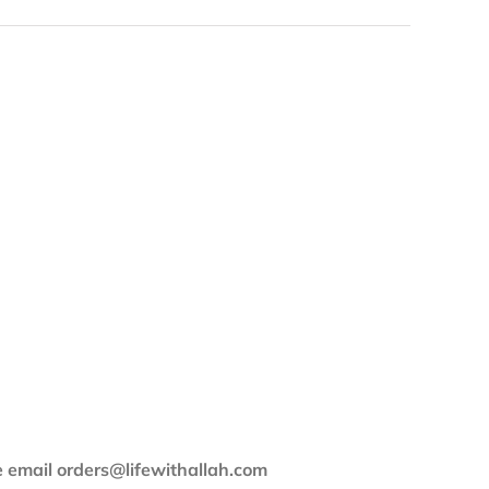
se email orders@lifewithallah.com