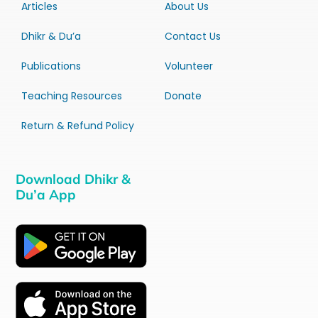
Articles
About Us
Dhikr & Du’a
Contact Us
Publications
Volunteer
Teaching Resources
Donate
Return & Refund Policy
Download Dhikr &
Du’a App