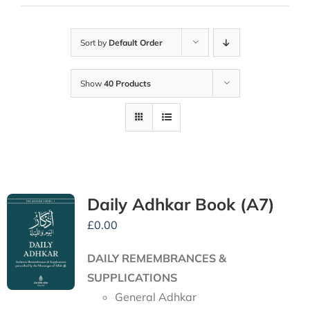
Sort by
Default Order
Show
40 Products
Daily Adhkar Book (A7)
£
0.00
DAILY REMEMBRANCES &
SUPPLICATIONS
General Adhkar