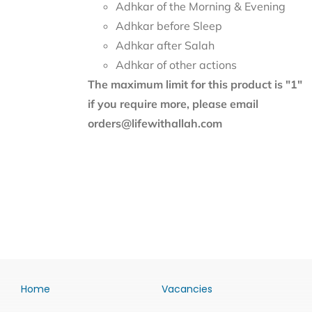
Adhkar of the Morning & Evening
Adhkar before Sleep
Adhkar after Salah
Adhkar of other actions
The maximum limit for this product is "1"
if you require more, please email
orders@lifewithallah.com
Home
Vacancies