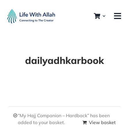
Skip
to
content
dailyadhkarbook
“My Hajj Companion – Hardback” has been
added to your basket.
View basket