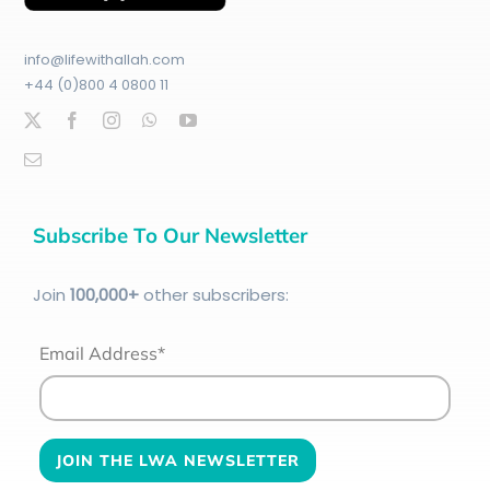
info@lifewithallah.com
+44 (0)800 4 0800 11
Subscribe To Our Newsletter
Join
100
,000+
other subscribers:
Email Address*