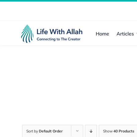
Skip
to
content
Home
Articles
Sort by
Default Order
Show
40 Products