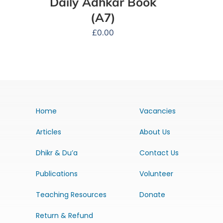
Daily Adhkar Book
(A7)
£
0.00
Home
Vacancies
Articles
About Us
Dhikr & Du’a
Contact Us
Publications
Volunteer
Teaching Resources
Donate
Return & Refund