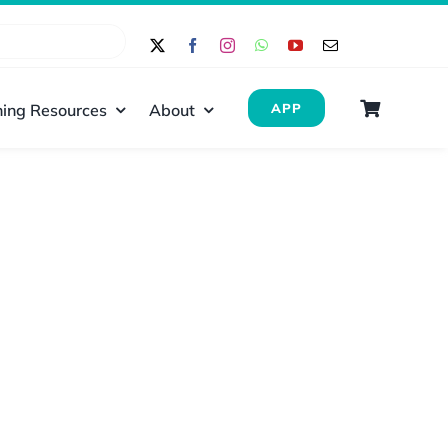
ing Resources
About
APP