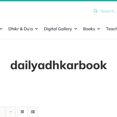
Search
for:
Dhikr & Du’a
Digital Gallery
Books
Teach
dailyadhkarbook