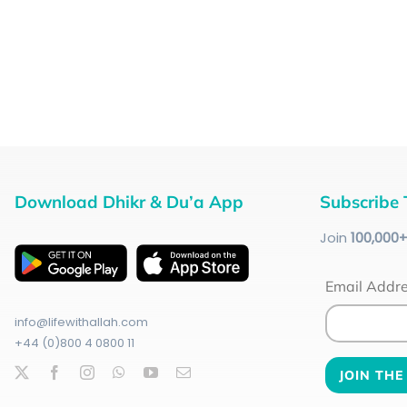
Download Dhikr & Du’a App
Subscribe 
Join
100
,000
Email Addr
info@lifewithallah.com
+44 (0)800 4 0800 11