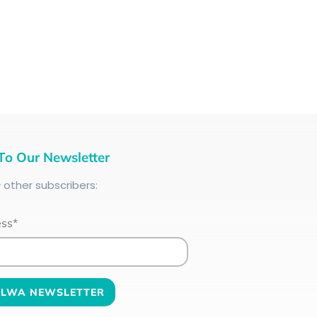
To Our Newsletter
+
other subscribers:
ess*