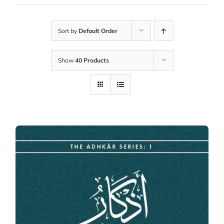
Sort by
Default Order
Show
40 Products