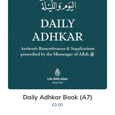
Daily Adhkar Book (A7)
£
0.00