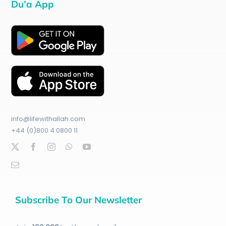
Du’a App
info@lifewithallah.com
+44 (0)800 4 0800 11
Subscribe To Our Newsletter