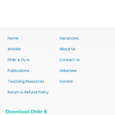
Home
Vacancies
Articles
About Us
Dhikr & Du’a
Contact Us
Publications
Volunteer
Teaching Resources
Donate
Return & Refund Policy
Download Dhikr &