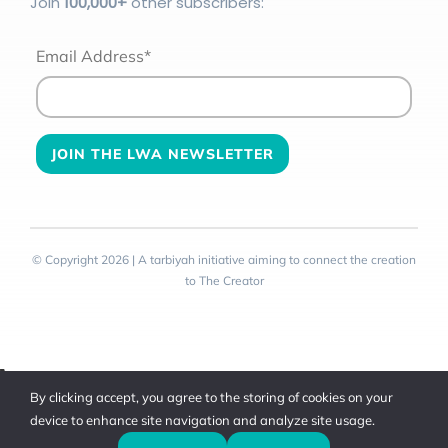
Join
100
,000+
other subscribers:
Email Address*
© Copyright 2026 | A tarbiyah initiative aiming to connect the creation
to The Creator
Toggle
By clicking accept, you agree to the storing of cookies on your
Sliding
device to enhance site navigation and analyze site usage.
Bar