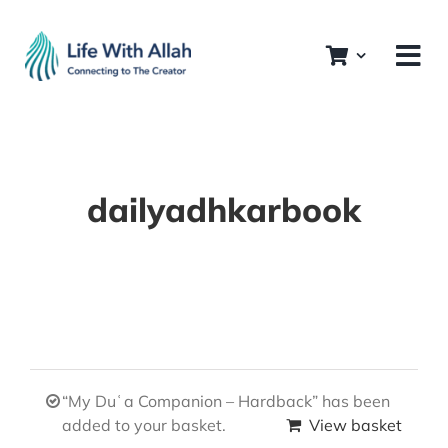
Skip
to
content
dailyadhkarbook
“My Duʿa Companion – Hardback” has been
added to your basket.
View basket