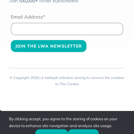
Join
100
,000+
other subscribers:
Email Address*
© Copyright 2026 | A tarbiyah initiative aiming to connect the creation
to The Creator
Toggle
By clicking accept, you agree to the storing of cookies on your
Sliding
device to enhance site navigation and analyze site usage.
Bar