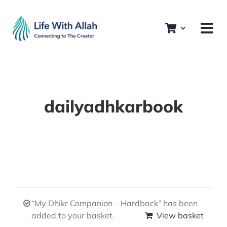
Skip
to
content
dailyadhkarbook
“My Dhikr Companion – Hardback” has been
added to your basket.
View basket