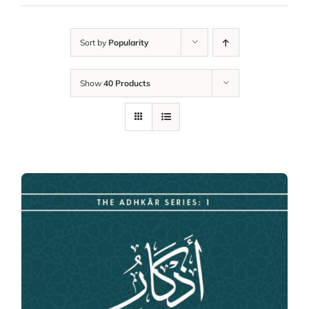
Sort by
Popularity
Show
40 Products