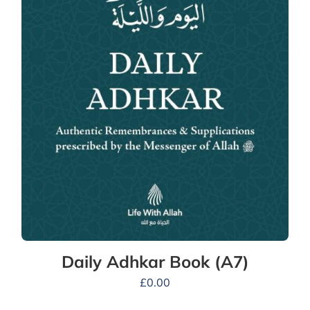
Daily Adhkar Book (A7)
£
0.00