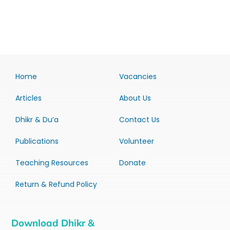
Home
Vacancies
Articles
About Us
Dhikr & Du’a
Contact Us
Publications
Volunteer
Teaching Resources
Donate
Return & Refund Policy
Download Dhikr &