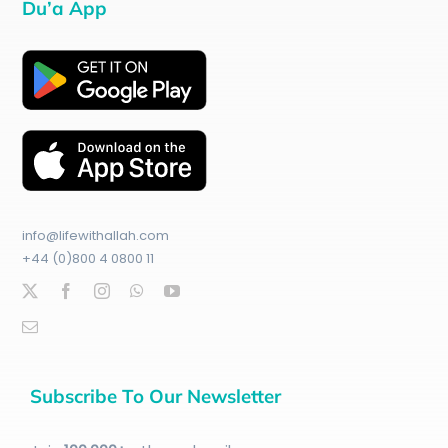
Du’a App
info@lifewithallah.com
+44 (0)800 4 0800 11
Subscribe To Our Newsletter