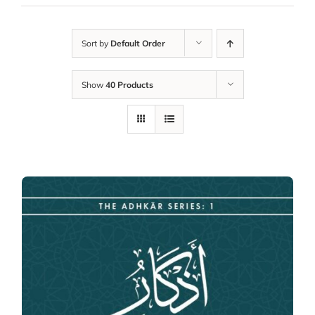
Sort by
Default Order
Show
40 Products