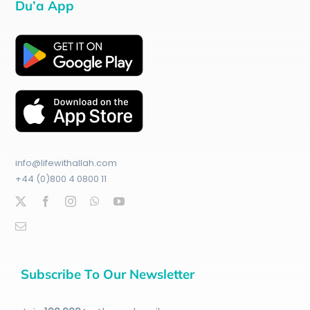
Du’a App
info@lifewithallah.com
+44 (0)800 4 0800 11
Subscribe To Our Newsletter