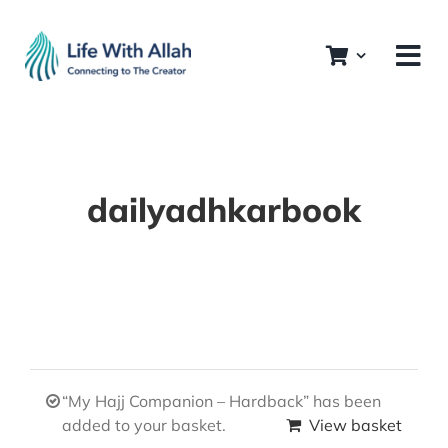
Skip
to
content
dailyadhkarbook
“My Hajj Companion – Hardback” has been
added to your basket.
View basket