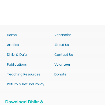
Home
Vacancies
Articles
About Us
Dhikr & Du’a
Contact Us
Publications
Volunteer
Teaching Resources
Donate
Return & Refund Policy
Download Dhikr &