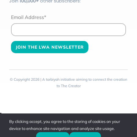
Join
100
,000+
other subscribers:
Email Address*
© Copyright 2026 | A tarbiyah initiative aiming to connect the creation
to The Creator
Toggle
By clicking accept, you agree to the storing of cookies on your
Sliding
device to enhance site navigation and analyze site usage.
Bar