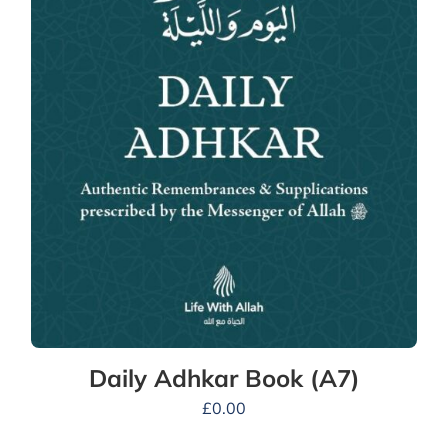
Daily Adhkar Book (A7)
£
0.00