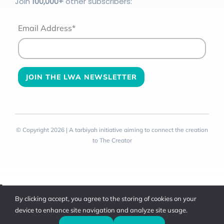
Join
100
,000+
other subscribers:
Email Address*
© Copyright 2026 | A tarbiyah initiative aiming to connect the creation
to The Creator
Toggle
By clicking accept, you agree to the storing of cookies on your
Sliding
device to enhance site navigation and analyze site usage.
Bar