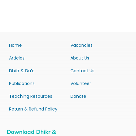
Home
Vacancies
Articles
About Us
Dhikr & Du’a
Contact Us
Publications
Volunteer
Teaching Resources
Donate
Return & Refund Policy
Download Dhikr &