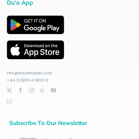
Du’a App
info@lifewithallah.com
+44 (0)800 4 0800 11
Subscribe To Our Newsletter