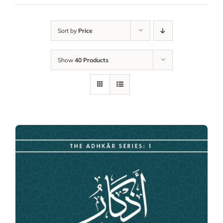
Sort by
Price
Show
40 Products