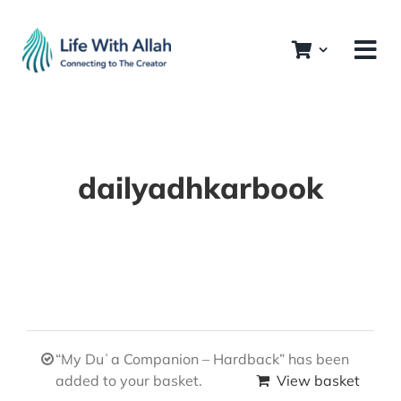
Skip
to
content
dailyadhkarbook
“My Duʿa Companion – Hardback” has been
added to your basket.
View basket