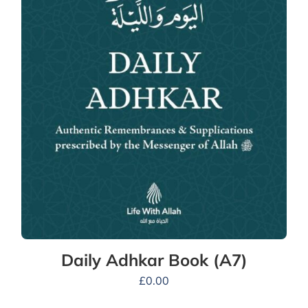
Daily Adhkar Book (A7)
£
0.00