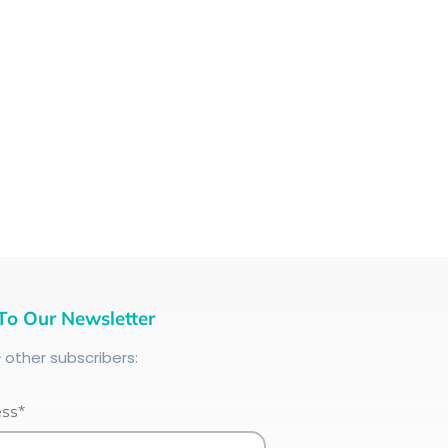
To Our Newsletter
+
other subscribers:
ess*