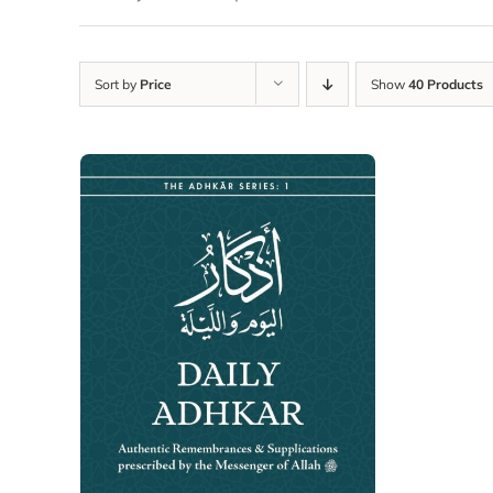
Sort by
Price
Show
40 Products