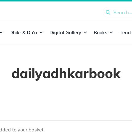
Search
for:
Dhikr & Du’a
Digital Gallery
Books
Teach
dailyadhkarbook
ded to your basket.