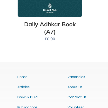
Daily Adhkar Book
(A7)
£
0.00
Home
Vacancies
Articles
About Us
Dhikr & Du’a
Contact Us
Publications
Volunteer