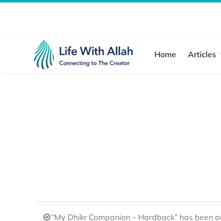
Skip
to
content
Home
Articles
“My Dhikr Companion – Hardback” has been ad