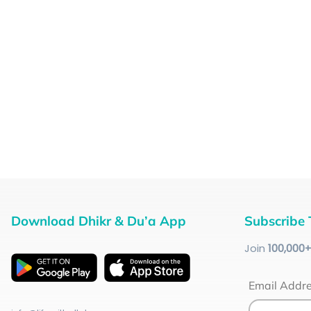
Download Dhikr & Du’a App
Subscribe 
Join
100
,000
Email Addr