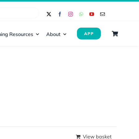
ing Resources
About
APP
View basket