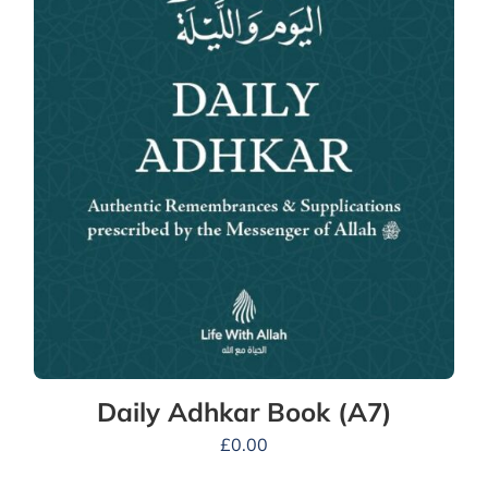
Daily Adhkar Book (A7)
£
0.00