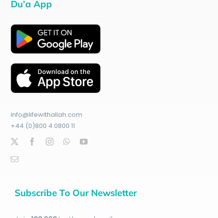
Du’a App
info@lifewithallah.com
+44 (0)800 4 0800 11
Subscribe To Our Newsletter