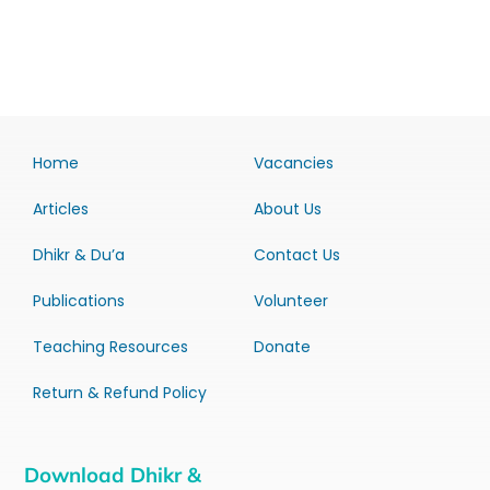
Home
Vacancies
Articles
About Us
Dhikr & Du’a
Contact Us
Publications
Volunteer
Teaching Resources
Donate
Return & Refund Policy
Download Dhikr &