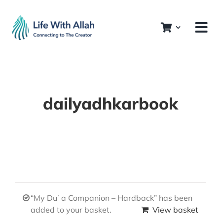
Skip
to
content
dailyadhkarbook
“My Duʿa Companion – Hardback” has been
added to your basket.
View basket