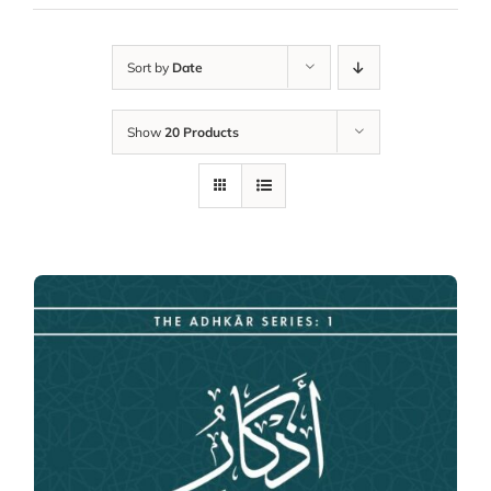
Sort by
Date
Show
20 Products