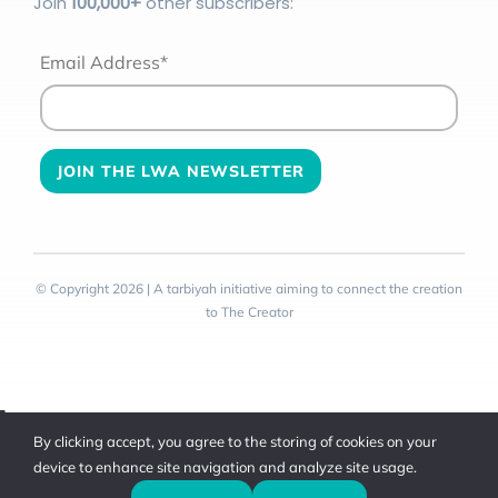
Join
100
,000+
other subscribers:
Email Address*
© Copyright 2026 | A tarbiyah initiative aiming to connect the creation
to The Creator
Toggle
By clicking accept, you agree to the storing of cookies on your
Sliding
device to enhance site navigation and analyze site usage.
Bar