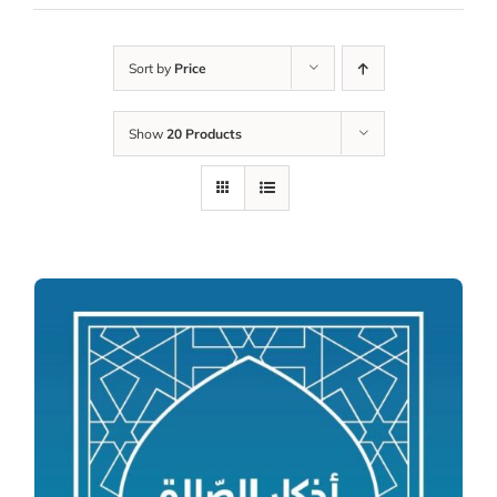
Sort by
Price
Show
20 Products