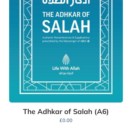
The Adhkar of Salah (A6)
£
0.00