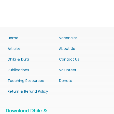
Home
Vacancies
Articles
About Us
Dhikr & Du’a
Contact Us
Publications
Volunteer
Teaching Resources
Donate
Return & Refund Policy
Download Dhikr &