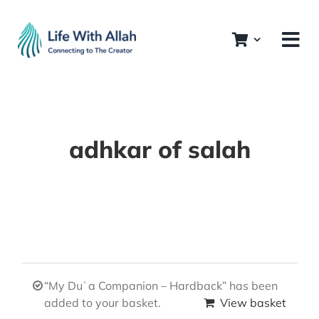
Skip
to
content
adhkar of salah
“My Duʿa Companion – Hardback” has been
added to your basket.
View basket