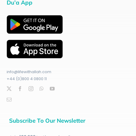
Du’a App
info@lifewithallah.com
+44 (0)800 4 0800 11
Subscribe To Our Newsletter