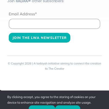
Join
100
,000+
other subscribers:
Email Address*
© Copyright 2026 | A tarbiyah initiative aiming to connect the creation
to The Creator
Toggle
By clicking accept, you agree to the storing of cookies on your
Sliding
device to enhance site navigation and analyze site usage.
Bar