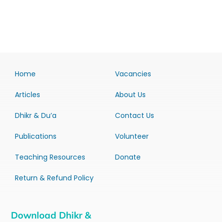
Home
Vacancies
Articles
About Us
Dhikr & Du’a
Contact Us
Publications
Volunteer
Teaching Resources
Donate
Return & Refund Policy
Download Dhikr &