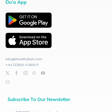
Du’a App
info@lifewithallah.com
+44 (0)800 4 0800 11
Subscribe To Our Newsletter