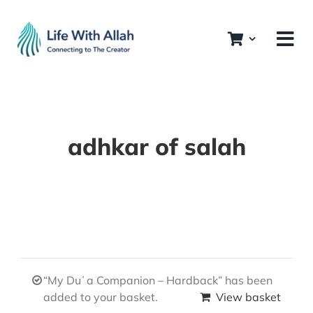
Skip
to
content
adhkar of salah
“My Duʿa Companion – Hardback” has been
added to your basket.
View basket