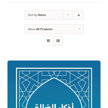
Sort by
Name
Show
60 Products