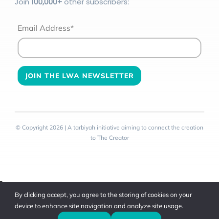
Join
100
,000+
other subscribers:
Email Address*
© Copyright 2026 | A tarbiyah initiative aiming to connect the creation
to The Creator
Toggle
By clicking accept, you agree to the storing of cookies on your
Sliding
device to enhance site navigation and analyze site usage.
Bar