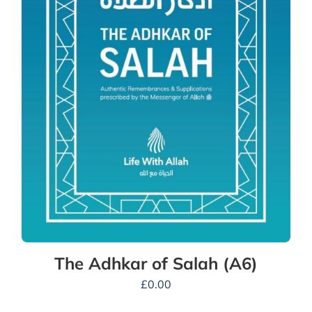
The Adhkar of Salah (A6)
£
0.00