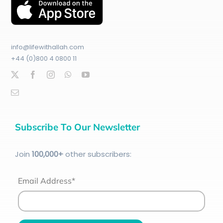
info@lifewithallah.com
+44 (0)800 4 0800 11
Subscribe To Our Newsletter
Join
100
,000+
other subscribers:
Email Address*