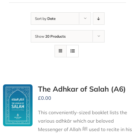
Sort by
Date
Show
20 Products
The Adhkar of Salah (A6)
£
0.00
This conveniently-sized booklet lists the
various adhkār which our beloved
Messenger of Allah ﷺ used to recite in his