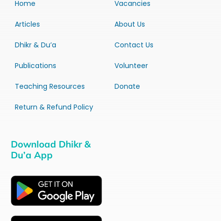
Home
Vacancies
Articles
About Us
Dhikr & Du’a
Contact Us
Publications
Volunteer
Teaching Resources
Donate
Return & Refund Policy
Download Dhikr &
Du’a App