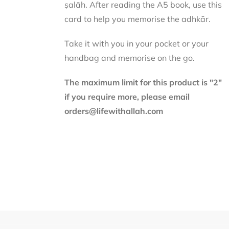
ṣalāh. After reading the A5 book, use this
card to help you memorise the adhkār.
Take it with you in your pocket or your
handbag and memorise on the go.
The maximum limit for this product is "2"
if you require more, please email
orders@lifewithallah.com