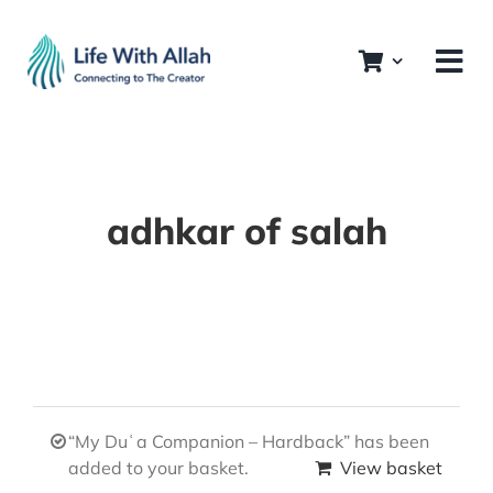
Skip
to
content
adhkar of salah
“My Duʿa Companion – Hardback” has been
added to your basket.
View basket