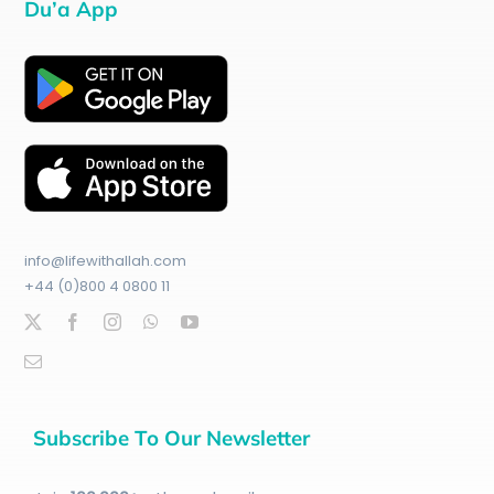
Du’a App
info@lifewithallah.com
+44 (0)800 4 0800 11
Subscribe To Our Newsletter