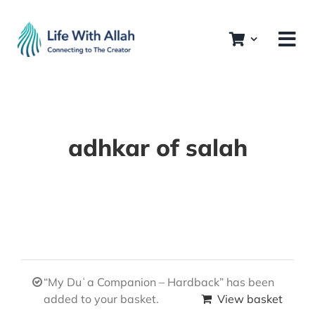
Skip
to
content
adhkar of salah
“My Duʿa Companion – Hardback” has been
added to your basket.
View basket