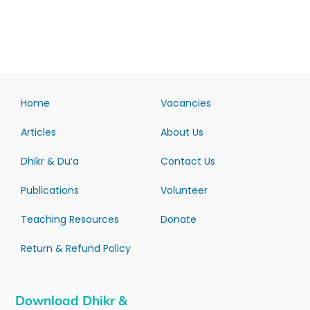
Home
Vacancies
Articles
About Us
Dhikr & Du’a
Contact Us
Publications
Volunteer
Teaching Resources
Donate
Return & Refund Policy
Download Dhikr &