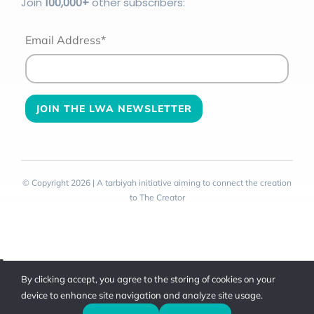
Join
100
,000+
other subscribers:
Email Address*
© Copyright 2026 | A tarbiyah initiative aiming to connect the creation
to The Creator
Toggle
By clicking accept, you agree to the storing of cookies on your
Sliding
device to enhance site navigation and analyze site usage.
Bar