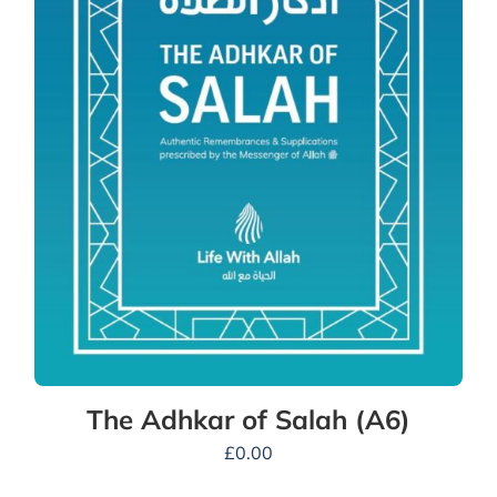
The Adhkar of Salah (A6)
£
0.00