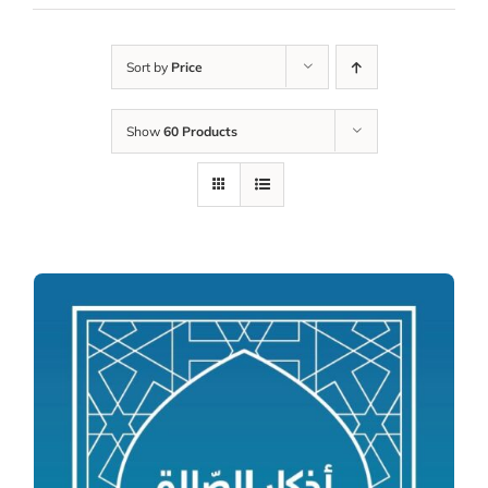
Sort by
Price
Show
60 Products