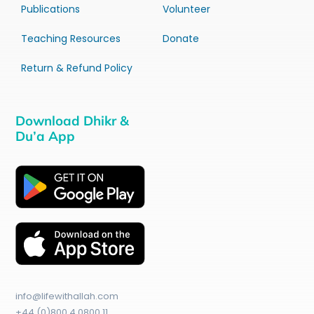
Publications
Volunteer
Teaching Resources
Donate
Return & Refund Policy
Download Dhikr &
Du’a App
info@lifewithallah.com
+44 (0)800 4 0800 11