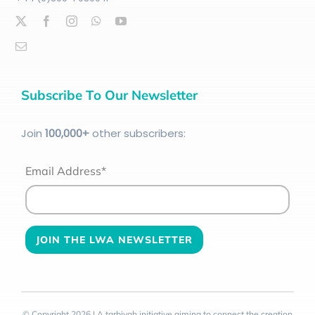
Subscribe To Our Newsletter
Join
100
,000+
other subscribers:
Email Address*
© Copyright 2026 | A tarbiyah initiative aiming to connect the creation