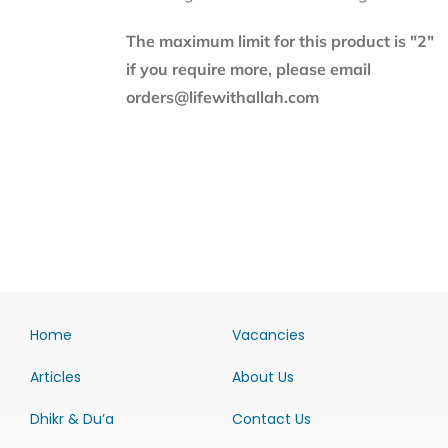
The maximum limit for this product is "2"
if you require more, please email
orders@lifewithallah.com
Home
Vacancies
Articles
About Us
Dhikr & Du’a
Contact Us