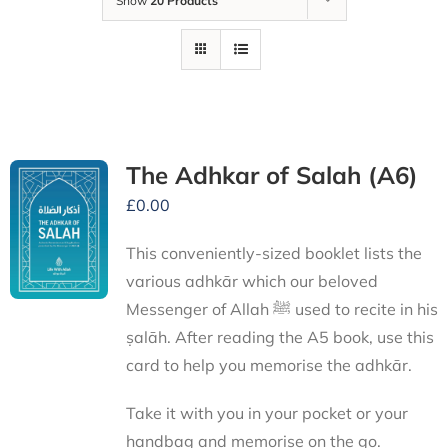
Show
20 Products
The Adhkar of Salah (A6)
£
0.00
This conveniently-sized booklet lists the
various adhkār which our beloved
Messenger of Allah ﷺ used to recite in his
ṣalāh. After reading the A5 book, use this
card to help you memorise the adhkār.
Take it with you in your pocket or your
handbag and memorise on the go.