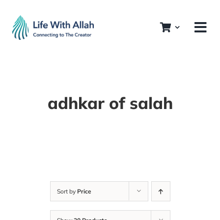
Skip
to
content
adhkar of salah
Sort by
Price