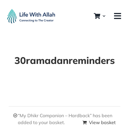
Skip
to
content
30ramadanreminders
“My Dhikr Companion – Hardback” has been
added to your basket.
View basket