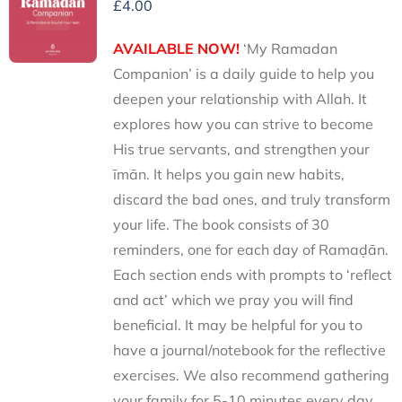
£
4.00
AVAILABLE NOW!
‘My Ramadan
Companion’ is a daily guide to help you
deepen your relationship with Allah. It
explores how you can strive to become
His true servants, and strengthen your
īmān. It helps you gain new habits,
discard the bad ones, and truly transform
your life. The book consists of 30
reminders, one for each day of Ramaḍān.
Each section ends with prompts to ‘reflect
and act’ which we pray you will find
beneficial. It may be helpful for you to
have a journal/notebook for the reflective
exercises. We also recommend gathering
your family for 5-10 minutes every day