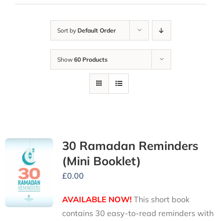
Sort by
Default Order
Show
60 Products
30 Ramadan Reminders
(Mini Booklet)
£
0.00
AVAILABLE NOW!
This short book
contains 30 easy-to-read reminders with