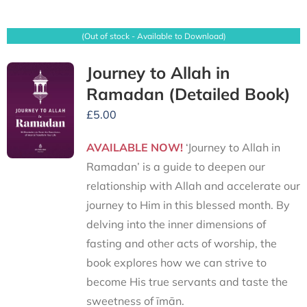
(Out of stock - Available to Download)
Journey to Allah in
Ramadan (Detailed Book)
£
5.00
AVAILABLE NOW!
‘Journey to Allah in
Ramadan’ is a guide to deepen our
relationship with Allah and accelerate our
journey to Him in this blessed month. By
delving into the inner dimensions of
fasting and other acts of worship, the
book explores how we can strive to
become His true servants and taste the
sweetness of īmān.