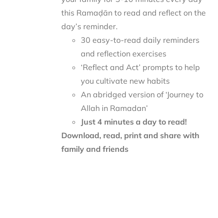
this Ramaḍān to read and reflect on the
day’s reminder.
30 easy-to-read daily reminders
and reflection exercises
‘Reflect and Act’ prompts to help
you cultivate new habits
An abridged version of ‘Journey to
Allah in Ramadan’
Just 4 minutes a day to read!
Download, read, print and share with
family and friends