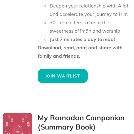
Deepen your relationship with Allah
and accelerate your journey to Him
30+ reminders to taste the
sweetness of īmān and worship
Just 7 minutes a day to read!
Download, read, print and share with
family and friends.
JOIN WAITLIST
My Ramadan Companion
(Summary Book)