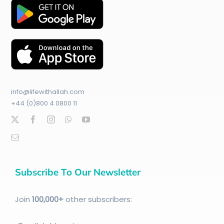
info@lifewithallah.com
+44 (0)800 4 0800 11
Subscribe To Our Newsletter
Join
100
,000+
other subscribers: