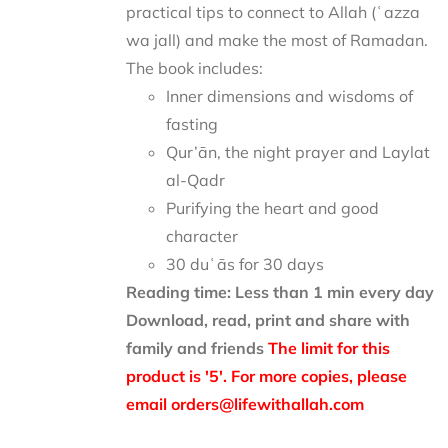
practical tips to connect to Allah (ʿazza
wa jall) and make the most of Ramadan.
The book includes:
Inner dimensions and wisdoms of
fasting
Qur’ān, the night prayer and Laylat
al-Qadr
Purifying the heart and good
character
30 duʿās for 30 days
Reading time: Less than 1 min every day
Download, read, print and share with
family and friends
The limit for this
product is '5'. For more copies, please
email orders@lifewithallah.com