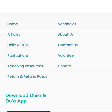
Home
Vacancies
Articles
About Us
Dhikr & Du’a
Contact Us
Publications
Volunteer
Teaching Resources
Donate
Return & Refund Policy
Download Dhikr &
Du’a App