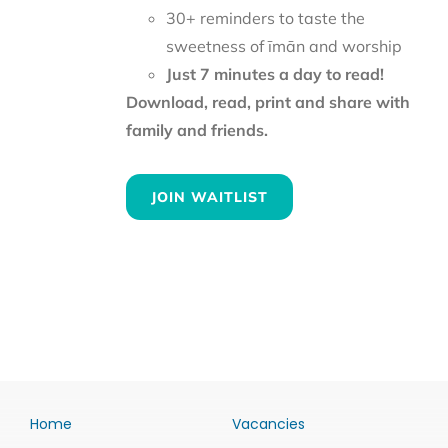
30+ reminders to taste the
sweetness of īmān and worship
Just 7 minutes a day to read!
Download, read, print and share with
family and friends.
JOIN WAITLIST
Home
Vacancies