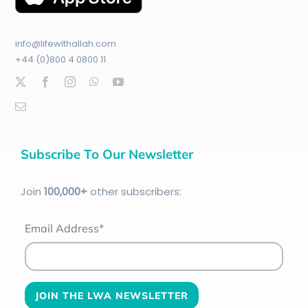
info@lifewithallah.com
+44 (0)800 4 0800 11
Subscribe To Our Newsletter
Join
100
,000+
other subscribers:
Email Address*