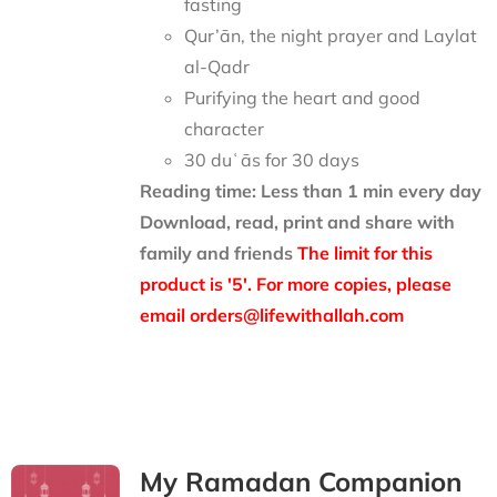
fasting
Qur’ān, the night prayer and Laylat
al-Qadr
Purifying the heart and good
character
30 duʿās for 30 days
Reading time: Less than 1 min every day
Download, read, print and share with
family and friends
The limit for this
product is '5'. For more copies, please
email orders@lifewithallah.com
My Ramadan Companion