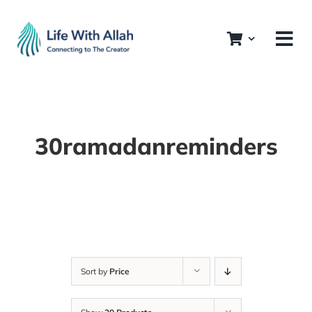
Skip
to
content
30ramadanreminders
Sort by
Price