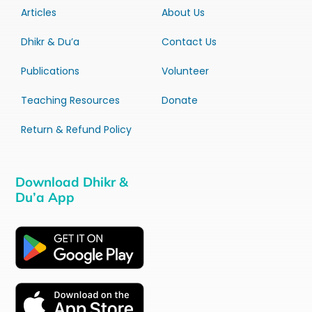
Articles
About Us
Dhikr & Du’a
Contact Us
Publications
Volunteer
Teaching Resources
Donate
Return & Refund Policy
Download Dhikr &
Du’a App