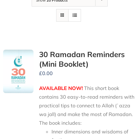
Show
20 Products
30 Ramadan Reminders
(Mini Booklet)
£
0.00
AVAILABLE NOW!
This short book
contains 30 easy-to-read reminders with
practical tips to connect to Allah (ʿazza
wa jall) and make the most of Ramadan.
The book includes:
Inner dimensions and wisdoms of