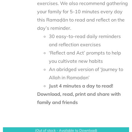
exercises. We also recommend gathering
your family for 5-10 minutes every day
this Ramaḍān to read and reflect on the
day’s reminder.
30 easy-to-read daily reminders
and reflection exercises
‘Reflect and Act’ prompts to help
you cultivate new habits
An abridged version of ‘Journey to
Allah in Ramadan’
Just 4 minutes a day to read!
Download, read, print and share with
family and friends
(Out of stock - Available to Download)