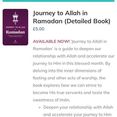
Journey to Allah in
Ramadan (Detailed Book)
£
5.00
AVAILABLE NOW!
‘Journey to Allah in
Ramadan’ is a guide to deepen our
relationship with Allah and accelerate our
journey to Him in this blessed month. By
delving into the inner dimensions of
fasting and other acts of worship, the
book explores how we can strive to
become His true servants and taste the
sweetness of īmān.
Deepen your relationship with Allah
and accelerate your journey to Him