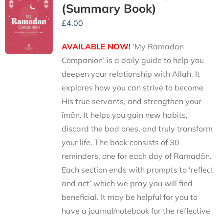
(Summary Book)
£
4.00
AVAILABLE NOW!
‘My Ramadan
Companion’ is a daily guide to help you
deepen your relationship with Allah. It
explores how you can strive to become
His true servants, and strengthen your
īmān. It helps you gain new habits,
discard the bad ones, and truly transform
your life. The book consists of 30
reminders, one for each day of Ramaḍān.
Each section ends with prompts to ‘reflect
and act’ which we pray you will find
beneficial. It may be helpful for you to
have a journal/notebook for the reflective