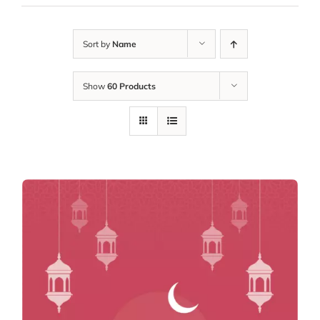
Sort by
Name
Show
60 Products