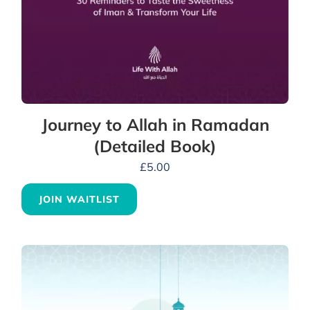
Journey to Allah in Ramadan
(Detailed Book)
£
5.00
JOIN WAITLIST