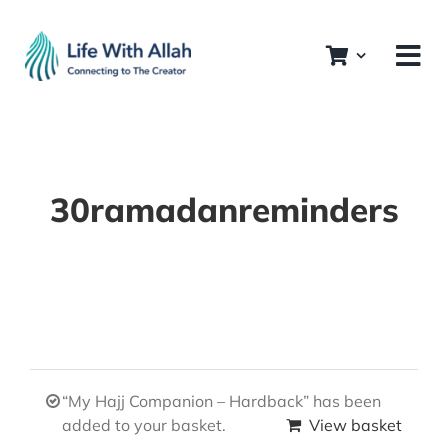
Skip
to
content
30ramadanreminders
“My Hajj Companion – Hardback” has been
added to your basket.
View basket