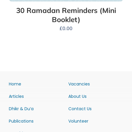
30 Ramadan Reminders (Mini
Booklet)
£
0.00
Home
Vacancies
Articles
About Us
Dhikr & Du’a
Contact Us
Publications
Volunteer