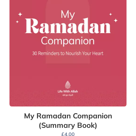
My Ramadan Companion
(Summary Book)
£
4.00