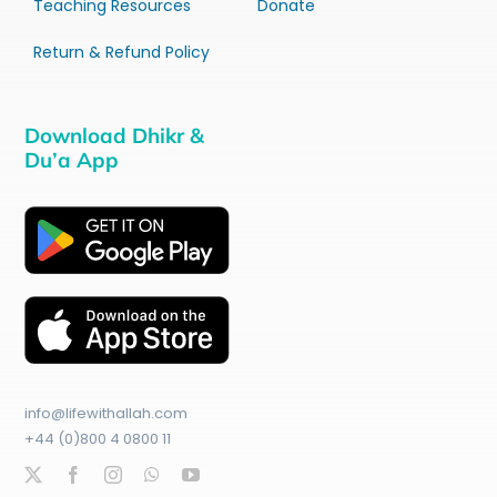
Teaching Resources
Donate
Return & Refund Policy
Download Dhikr &
Du’a App
info@lifewithallah.com
+44 (0)800 4 0800 11