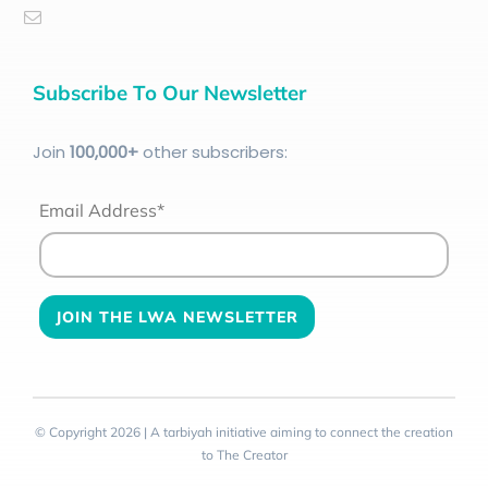
Subscribe To Our Newsletter
Join
100
,000+
other subscribers:
Email Address*
© Copyright 2026 | A tarbiyah initiative aiming to connect the creation
to The Creator