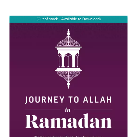
(Out of stock - Available to Download)