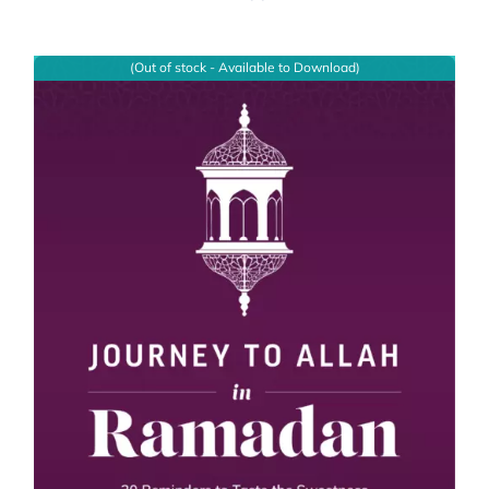
(Out of stock - Available to Download)