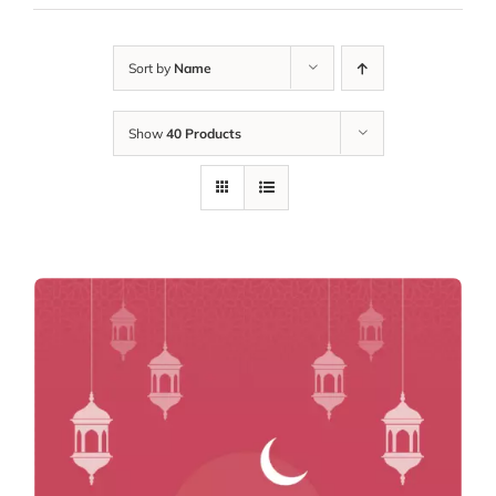
Sort by
Name
Show
40 Products