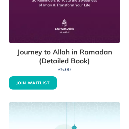
Journey to Allah in Ramadan
(Detailed Book)
£
5.00
JOIN WAITLIST