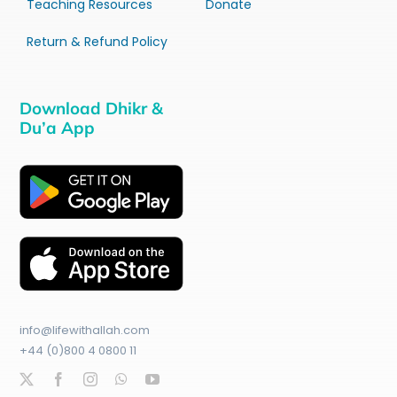
Teaching Resources
Donate
Return & Refund Policy
Download Dhikr &
Du’a App
info@lifewithallah.com
+44 (0)800 4 0800 11