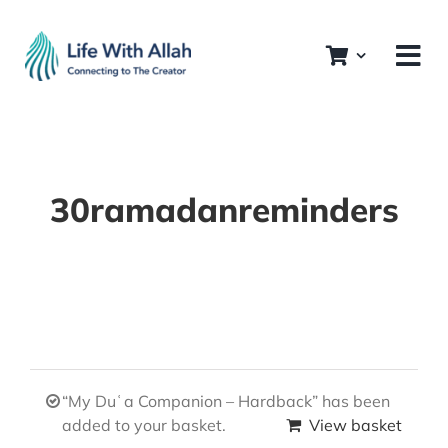
Skip
to
content
30ramadanreminders
“My Duʿa Companion – Hardback” has been
added to your basket.
View basket