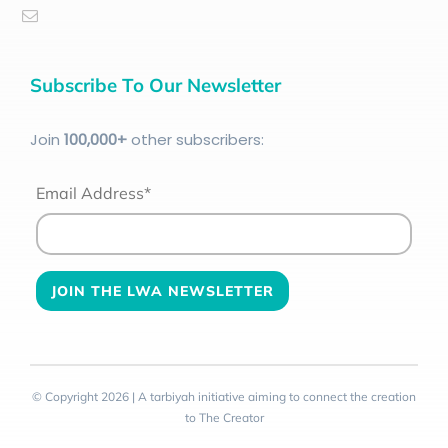
Subscribe To Our Newsletter
Join
100
,000+
other subscribers:
Email Address*
© Copyright 2026 | A tarbiyah initiative aiming to connect the creation
to The Creator