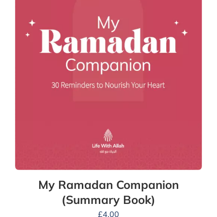
My Ramadan Companion
(Summary Book)
£
4.00