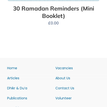
30 Ramadan Reminders (Mini
Booklet)
£
0.00
Home
Vacancies
Articles
About Us
Dhikr & Du’a
Contact Us
Publications
Volunteer