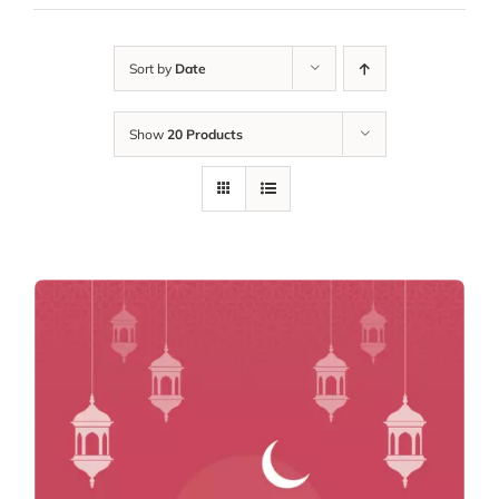
Sort by
Date
Show
20 Products