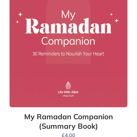
My Ramadan Companion
(Summary Book)
£
4.00