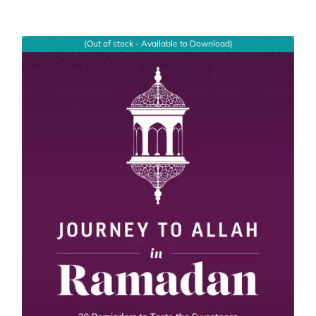
(Out of stock - Available to Download)