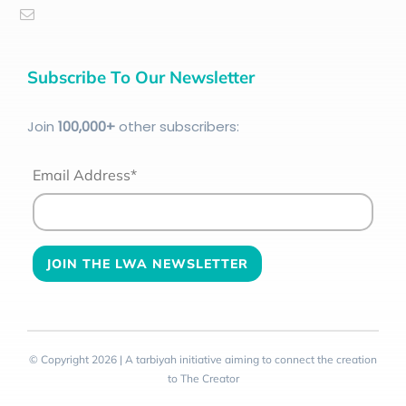
Subscribe To Our Newsletter
Join
100
,000+
other subscribers:
Email Address*
© Copyright 2026 | A tarbiyah initiative aiming to connect the creation
to The Creator