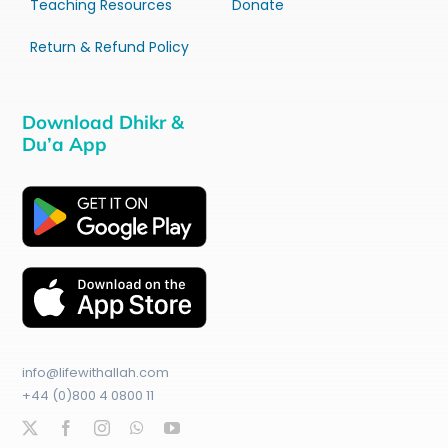
Teaching Resources
Donate
Return & Refund Policy
Download Dhikr &
Du’a App
info@lifewithallah.com
+44 (0)800 4 0800 11