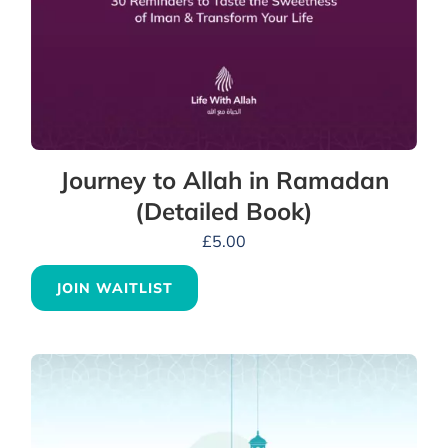
Journey to Allah in Ramadan
(Detailed Book)
£
5.00
JOIN WAITLIST