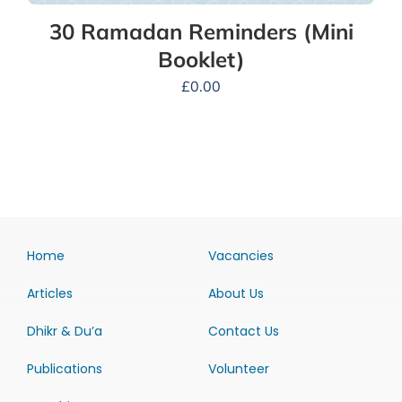
30 Ramadan Reminders (Mini
Booklet)
£
0.00
Home
Vacancies
Articles
About Us
Dhikr & Du’a
Contact Us
Publications
Volunteer