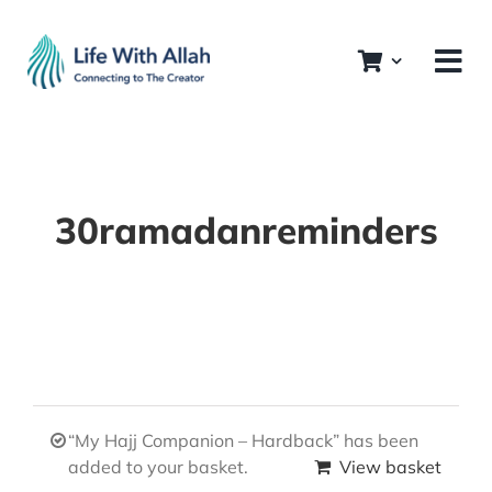
Skip
to
content
30ramadanreminders
“My Hajj Companion – Hardback” has been
added to your basket.
View basket