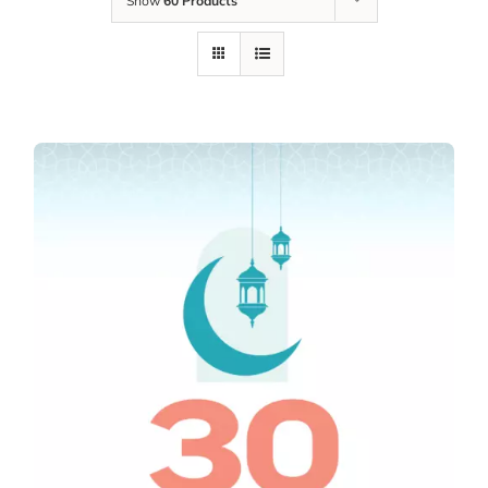
Show
60 Products