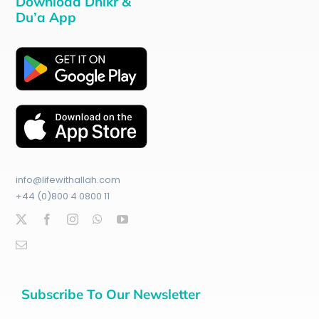
Download Dhikr &
Du’a App
info@lifewithallah.com
+44 (0)800 4 0800 11
Subscribe To Our Newsletter