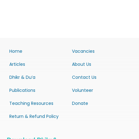
Home
Vacancies
Articles
About Us
Dhikr & Du’a
Contact Us
Publications
Volunteer
Teaching Resources
Donate
Return & Refund Policy