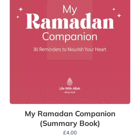
My Ramadan Companion
(Summary Book)
£
4.00