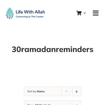
Skip
to
content
30ramadanreminders
Sort by
Name