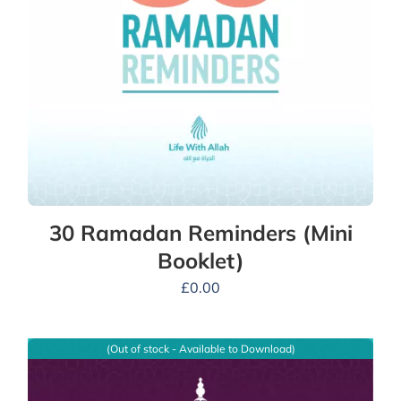
30 Ramadan Reminders (Mini
Booklet)
£
0.00
(Out of stock - Available to Download)