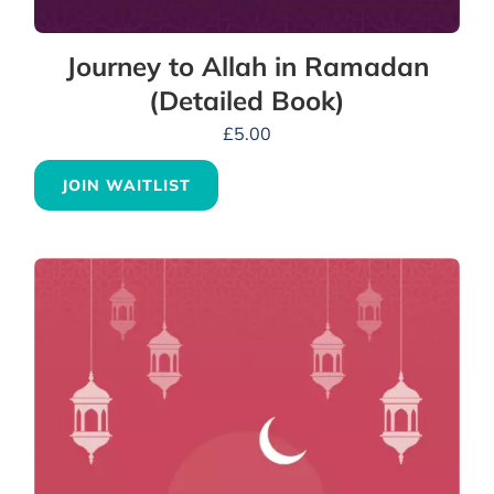
Journey to Allah in Ramadan
(Detailed Book)
£
5.00
JOIN WAITLIST