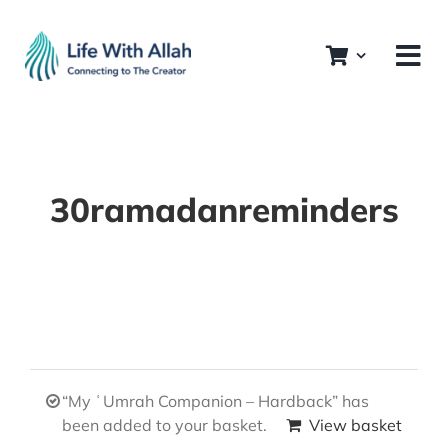
Skip
to
content
30ramadanreminders
“My ʿUmrah Companion – Hardback” has
been added to your basket.
View basket