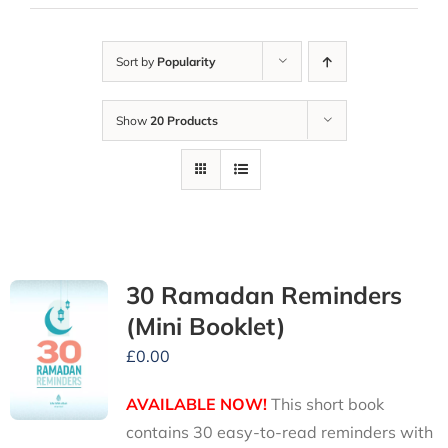
Sort by
Popularity
Show
20 Products
30 Ramadan Reminders
(Mini Booklet)
£
0.00
AVAILABLE NOW!
This short book
contains 30 easy-to-read reminders with