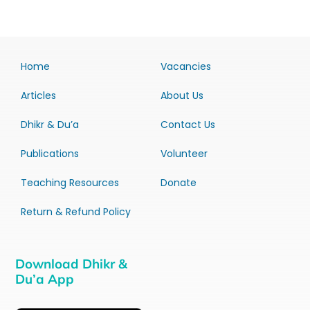
Home
Vacancies
Articles
About Us
Dhikr & Du’a
Contact Us
Publications
Volunteer
Teaching Resources
Donate
Return & Refund Policy
Download Dhikr &
Du’a App