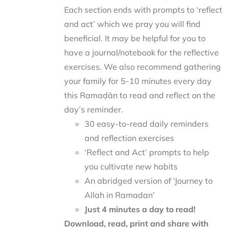
Each section ends with prompts to ‘reflect
and act’ which we pray you will find
beneficial. It may be helpful for you to
have a journal/notebook for the reflective
exercises. We also recommend gathering
your family for 5-10 minutes every day
this Ramaḍān to read and reflect on the
day’s reminder.
30 easy-to-read daily reminders
and reflection exercises
‘Reflect and Act’ prompts to help
you cultivate new habits
An abridged version of ‘Journey to
Allah in Ramadan’
Just 4 minutes a day to read!
Download, read, print and share with