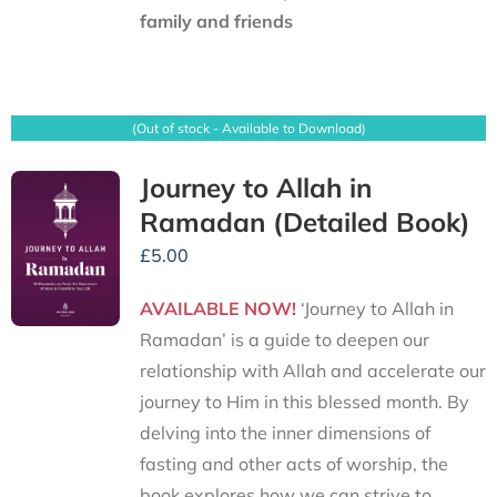
family and friends
(Out of stock - Available to Download)
Journey to Allah in
Ramadan (Detailed Book)
£
5.00
AVAILABLE NOW!
‘Journey to Allah in
Ramadan’ is a guide to deepen our
relationship with Allah and accelerate our
journey to Him in this blessed month. By
delving into the inner dimensions of
fasting and other acts of worship, the
book explores how we can strive to