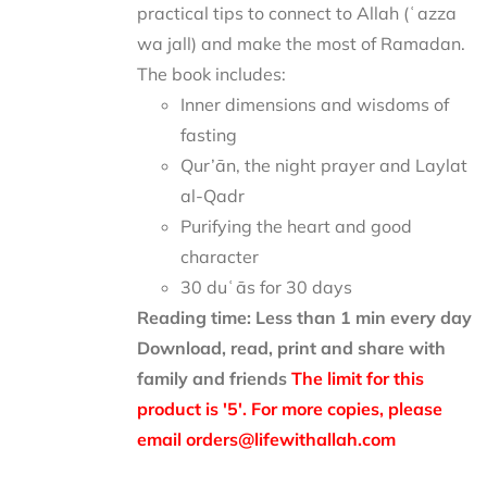
practical tips to connect to Allah (ʿazza
wa jall) and make the most of Ramadan.
The book includes:
Inner dimensions and wisdoms of
fasting
Qur’ān, the night prayer and Laylat
al-Qadr
Purifying the heart and good
character
30 duʿās for 30 days
Reading time: Less than 1 min every day
Download, read, print and share with
family and friends
The limit for this
product is '5'. For more copies, please
email orders@lifewithallah.com