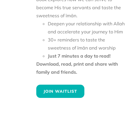
become His true servants and taste the
sweetness of īmān.
Deepen your relationship with Allah
and accelerate your journey to Him
30+ reminders to taste the
sweetness of īmān and worship
Just 7 minutes a day to read!
Download, read, print and share with
family and friends.
JOIN WAITLIST