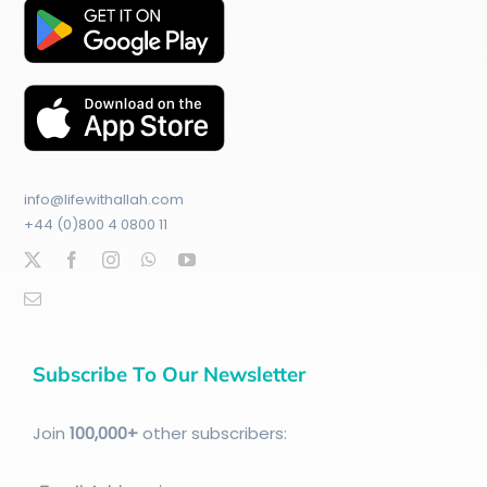
info@lifewithallah.com
+44 (0)800 4 0800 11
Subscribe To Our Newsletter
Join
100
,000+
other subscribers: