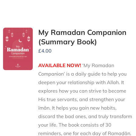
My Ramadan Companion
(Summary Book)
£
4.00
AVAILABLE NOW!
‘My Ramadan
Companion’ is a daily guide to help you
deepen your relationship with Allah. It
explores how you can strive to become
His true servants, and strengthen your
īmān. It helps you gain new habits,
discard the bad ones, and truly transform
your life. The book consists of 30
reminders, one for each day of Ramaḍān.